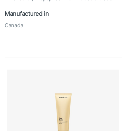
Manufactured in
Canada