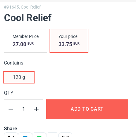
#91645,
Cool Relief
Cool Relief
Member Price
Your price
27.00
33.75
EUR
EUR
Contains
120 g
QTY
ADD TO CART
Share