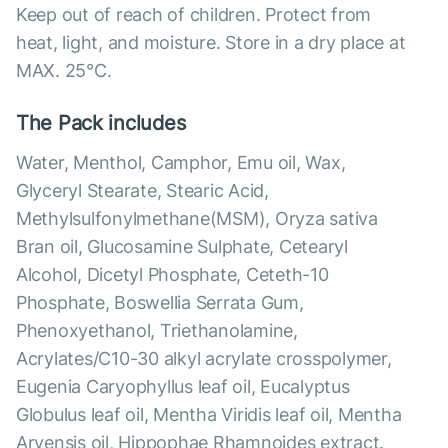
Keep out of reach of children. Protect from
heat, light, and moisture. Store in a dry place at
MAX. 25°С.
The Pack includes
Water, Menthol, Camphor, Emu oil, Wax,
Glyceryl Stearate, Stearic Acid,
Methylsulfonylmethane(MSM), Oryza sativa
Bran oil, Glucosamine Sulphate, Cetearyl
Alcohol, Dicetyl Phosphate, Ceteth-10
Phosphate, Boswellia Serrata Gum,
Phenoxyethanol, Triethanolamine,
Acrylates/C10-30 alkyl acrylate crosspolymer,
Eugenia Caryophyllus leaf oil, Eucalyptus
Globulus leaf oil, Mentha Viridis leaf oil, Mentha
Arvensis oil, Hippophae Rhamnoides extract.