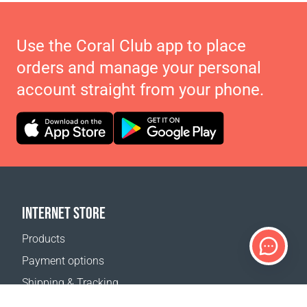
Use the Coral Club app to place
orders and manage your personal
account straight from your phone.
INTERNET STORE
Products
Payment options
Shipping & Tracking
Return Policy