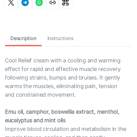
Description
Instructions
Cool Relief cream with a cooling and warming
effect for rapid and effective muscle recovery
following strains, bumps and bruises. It gently
warms the muscles, eliminating pain, tension
and constrained movement.
Emu oil, camphor, boswellia extract, menthol,
eucalyptus and mint oils
Improve blood circulation and metabolism in the