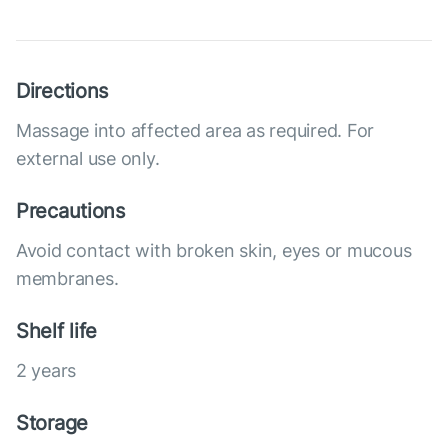
Directions
Massage into affected area as required. For
external use only.
Precautions
Avoid contact with broken skin, eyes or mucous
membranes.
Shelf life
2 years
Storage