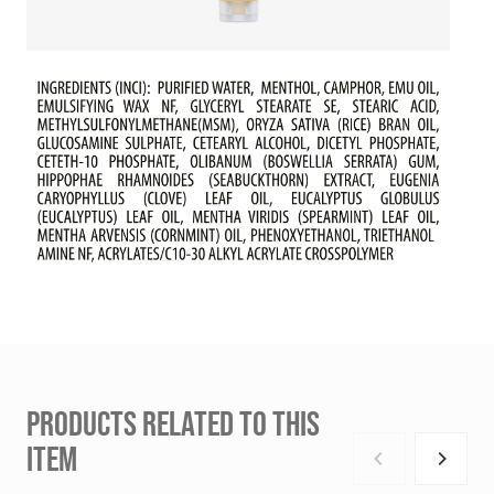
PRODUCTS RELATED TO THIS
ITEM