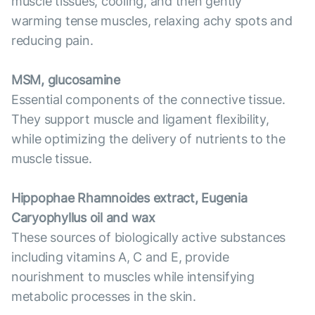
muscle tissues, cooling, and then gently
warming tense muscles, relaxing achy spots and
reducing pain.
MSM, glucosamine
Essential components of the connective tissue.
They support muscle and ligament flexibility,
while optimizing the delivery of nutrients to the
muscle tissue.
Hippophae Rhamnoides extract, Eugenia
Caryophyllus oil and wax
These sources of biologically active substances
including vitamins A, C and E, provide
nourishment to muscles while intensifying
metabolic processes in the skin.