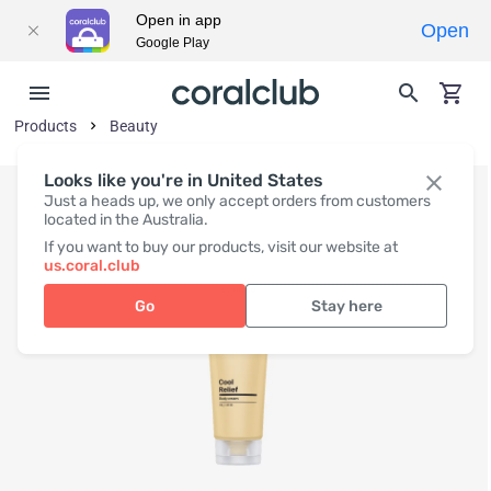
Open in app
Open
Google Play
Products
Beauty
Looks like you're in United States
Just a heads up, we only accept orders from customers
located in the Australia.
If you want to buy our products, visit our website at
us.coral.club
Go
Stay here