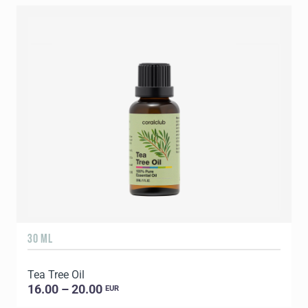
30 ML
5
Tea Tree Oil
E
16.00 – 20.00
EUR