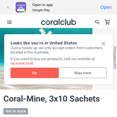
Open in app
Open
Google Play
Looks like you're in United States
Just a heads up, we only accept orders from customers
located in the Australia.
If you want to buy our products, visit our website at
us.coral.club
Go
Stay here
Coral-Mine
, 3x10 Sachets
Not in stock