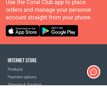
Use the Coral Club app to place
orders and manage your personal
account straight from your phone.
INTERNET STORE
Products
Payment options
Shipping & Tracking
Return Policy
Delivery calculator