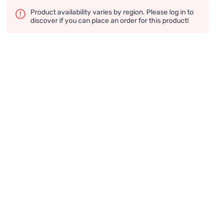
Product availability varies by region. Please log in to
discover if you can place an order for this product!