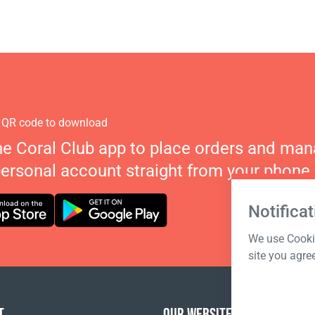
 QR code to download
he Coral Club app to place orders and ma
personal account straight from your phone.
Notificat
We use Cookie
site you agre
T
OUR WEBSITES