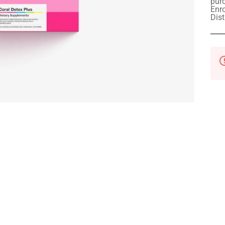
pur
Enro
Dist