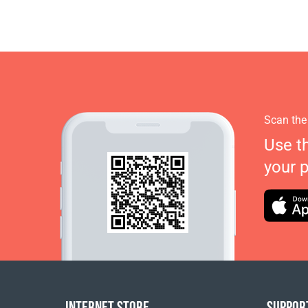
Scan the
Use t
your 
INTERNET STORE
SUPPOR