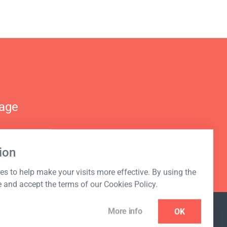
nage
ion
s to help make your visits more effective. By using the
e and accept the terms of our Cookies Policy.
More info
OK
NEWSLETTER