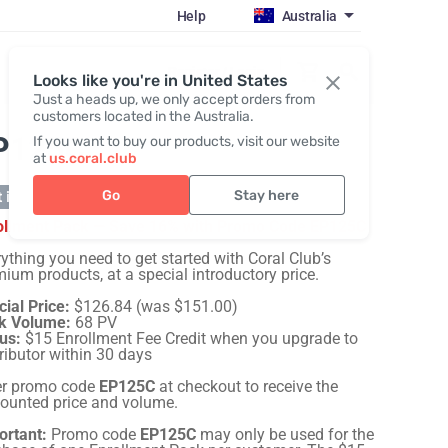
Help
Australia
Register / Login
Looks like you're in United States
Just a heads up, we only accept orders from
customers located in the Australia.
P125C
If you want to buy our products, visit our website
at
us.coral.club
Go
Stay here
 in stock
ollment Pack — Save 16% with Promo Code EP125C
ything you need to get started with Coral Club’s
ium products, at a special introductory price.
ial Price:
$126.84 (was $151.00)
k Volume:
68 PV
us:
$15 Enrollment Fee Credit when you upgrade to
ributor within 30 days
er promo code
EP125C
at checkout to receive the
counted price and volume.
ortant:
Promo code
EP125C
may only be used for the