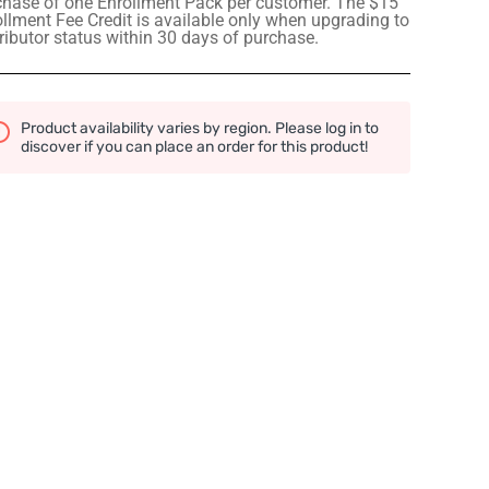
chase of one Enrollment Pack per customer. The $15
llment Fee Credit is available only when upgrading to
ributor status within 30 days of purchase.
Product availability varies by region. Please log in to
discover if you can place an order for this product!