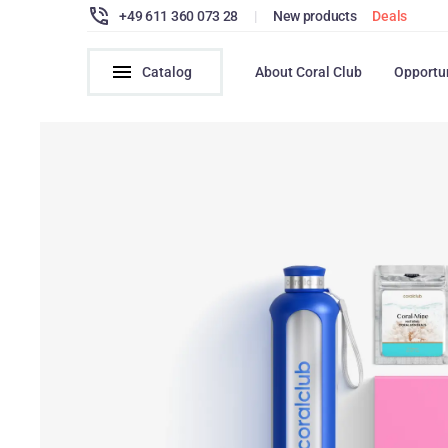
+49 611 360 073 28
|
New products
Deals
Catalog
About Coral Club
Opportu