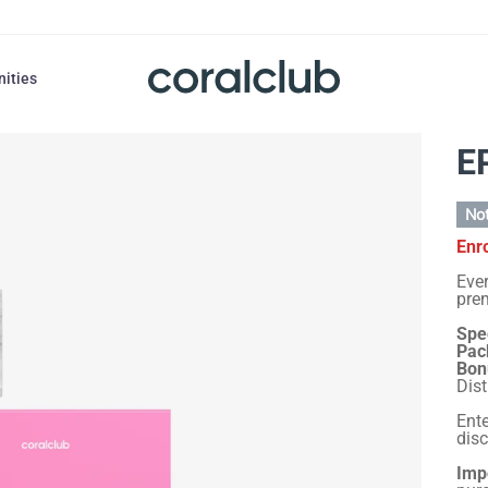
nities
E
Not
Enr
Ever
prem
Spec
Pac
Bon
Dist
Ent
dis
Imp