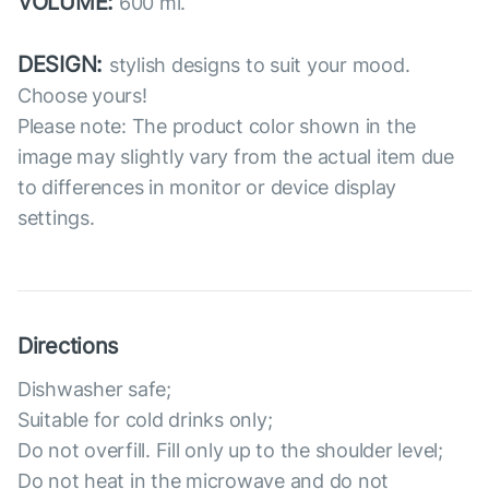
VOLUME:
600 ml.
DESIGN:
stylish designs to suit your mood.
Choose yours!
Please note: The product color shown in the
image may slightly vary from the actual item due
to differences in monitor or device display
settings.
Directions
Dishwasher safe;
Suitable for cold drinks only;
Do not overfill. Fill only up to the shoulder level;
Do not heat in the microwave and do not