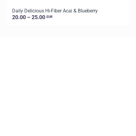
Daily Delicious Hi-Fiber Acai & Blueberry
L
20.00 – 25.00
EUR