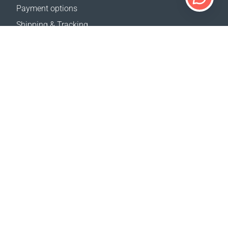
Payment options
Shipping & Tracking
Return Policy
Delivery calculator
Sitemap
SUPPORT
Contact Us
FAQ
Where to buy
OUR WEBSITES
Events