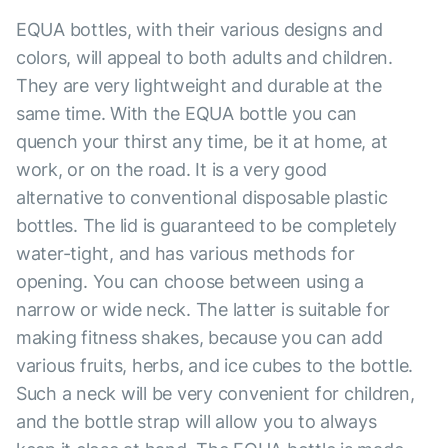
EQUA bottles, with their various designs and
colors, will appeal to both adults and children.
They are very lightweight and durable at the
same time. With the EQUA bottle you can
quench your thirst any time, be it at home, at
work, or on the road. It is a very good
alternative to conventional disposable plastic
bottles. The lid is guaranteed to be completely
water-tight, and has various methods for
opening. You can choose between using a
narrow or wide neck. The latter is suitable for
making fitness shakes, because you can add
various fruits, herbs, and ice cubes to the bottle.
Such a neck will be very convenient for children,
and the bottle strap will allow you to always