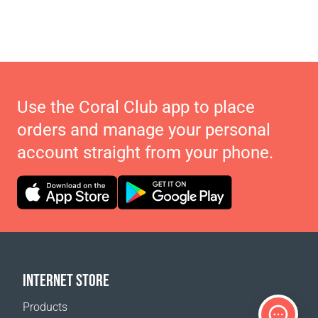
Use the Coral Club app to place
orders and manage your personal
account straight from your phone.
INTERNET STORE
Products