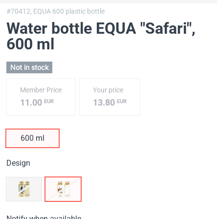
#70412,
EQUA 600 plastic bottle
Water bottle EQUA "Safari"
,
600 ml
Not in stock
Member Price
Your price
11.00
13.80
EUR
EUR
600 ml
Design
Notify when available