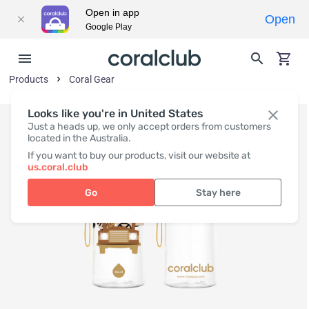
Open in app
Open
Google Play
Products
Coral Gear
Looks like you're in United States
Just a heads up, we only accept orders from customers
located in the Australia.
If you want to buy our products, visit our website at
us.coral.club
Go
Stay here