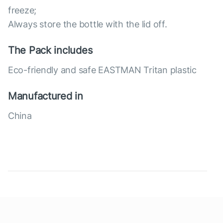
freeze;
Always store the bottle with the lid off.
The Pack includes
Eco-friendly and safe EASTMAN Tritan plastic
Manufactured in
China