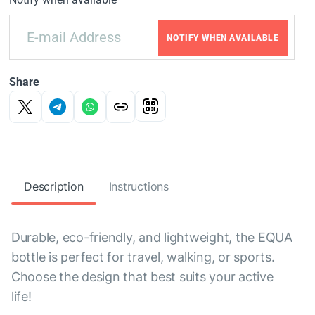
NOTIFY WHEN AVAILABLE
Share
Description
Instructions
Durable, eco-friendly, and lightweight, the EQUA
bottle is perfect for travel, walking, or sports.
Choose the design that best suits your active
life!