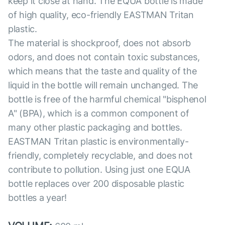
keep it close at hand. The EQUA bottle is made
of high quality, eco-friendly EASTMAN Tritan
plastic.
The material is shockproof, does not absorb
odors, and does not contain toxic substances,
which means that the taste and quality of the
liquid in the bottle will remain unchanged. The
bottle is free of the harmful chemical "bisphenol
A" (BPA), which is a common component of
many other plastic packaging and bottles.
EASTMAN Tritan plastic is environmentally-
friendly, completely recyclable, and does not
contribute to pollution. Using just one EQUA
bottle replaces over 200 disposable plastic
bottles a year!