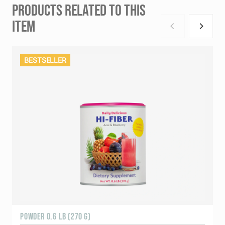
PRODUCTS RELATED TO THIS
ITEM
BESTSELLER
POWDER 0.6 LB (270 G)
1