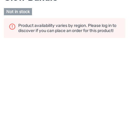
Not in stock
Product availability varies by region. Please log in to
discover if you can place an order for this product!