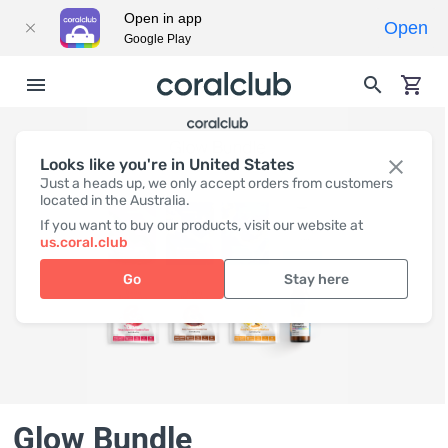
Open in app
Open
Google Play
Looks like you're in United States
Just a heads up, we only accept orders from customers
located in the Australia.
If you want to buy our products, visit our website at
us.coral.club
Go
Stay here
Glow Bundle