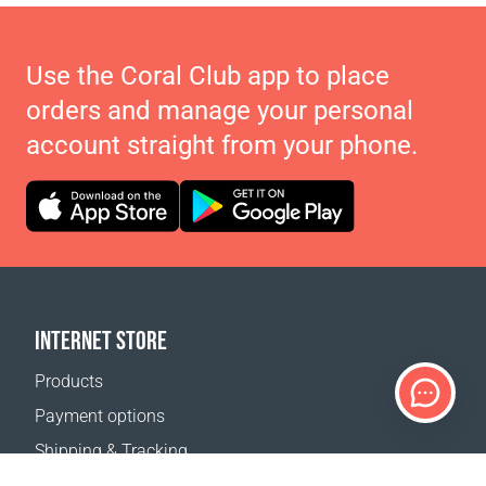
Use the Coral Club app to place
orders and manage your personal
account straight from your phone.
INTERNET STORE
Products
Payment options
Shipping & Tracking
Return Policy