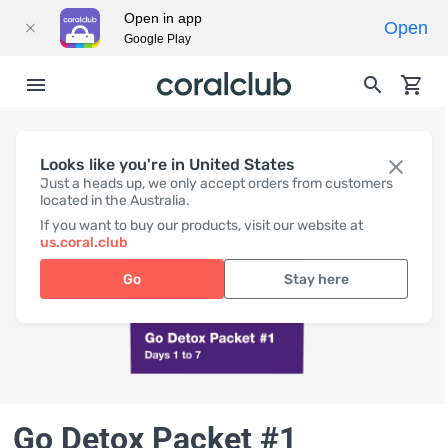
Open in app
Open
Google Play
Looks like you're in United States
Just a heads up, we only accept orders from customers
located in the Australia.
If you want to buy our products, visit our website at
us.coral.club
Go
Stay here
Go Detox Packet #1