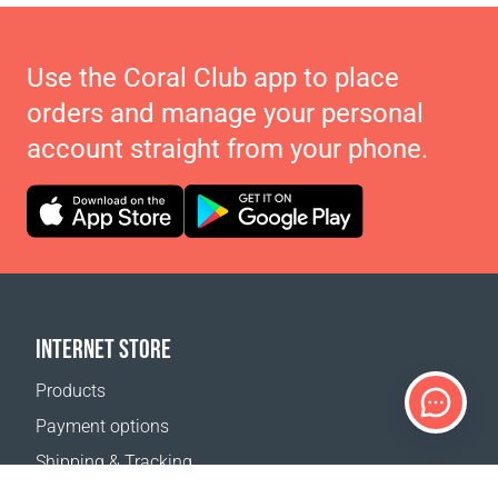
Use the Coral Club app to place
orders and manage your personal
account straight from your phone.
INTERNET STORE
Products
Payment options
Shipping & Tracking
Return Policy