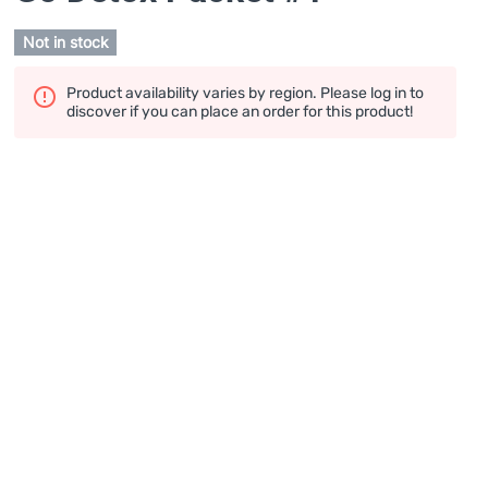
Not in stock
Product availability varies by region. Please log in to
discover if you can place an order for this product!