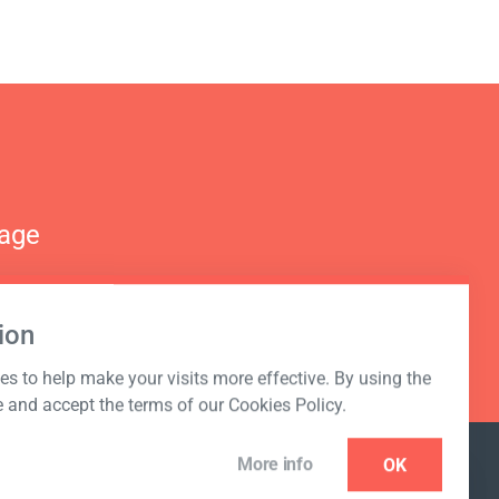
nage
ion
s to help make your visits more effective. By using the
e and accept the terms of our Cookies Policy.
More info
OK
NEWSLETTER