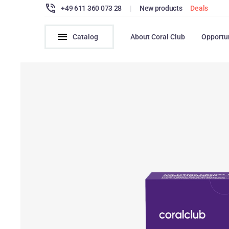
+49 611 360 073 28
|
New products
Deals
Catalog
About Coral Club
Opportu