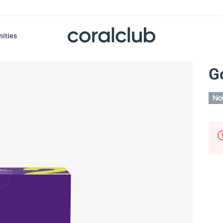
nities
G
Not