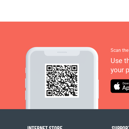
Scan the
Use t
your 
INTERNET STORE
SUPPOR