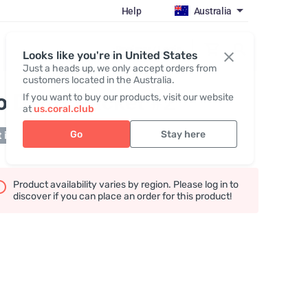
Help
Australia
Register / Login
Looks like you're in United States
Just a heads up, we only accept orders from
customers located in the Australia.
o Detox Packet #2
If you want to buy our products, visit our website
at
us.coral.club
Go
Stay here
 in stock
Product availability varies by region. Please log in to
discover if you can place an order for this product!