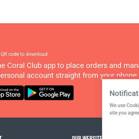
 QR code to download
he Coral Club app to place orders and ma
personal account straight from your phone.
Notificat
We use Cookie
site you agre
T
OUR WEBSITES