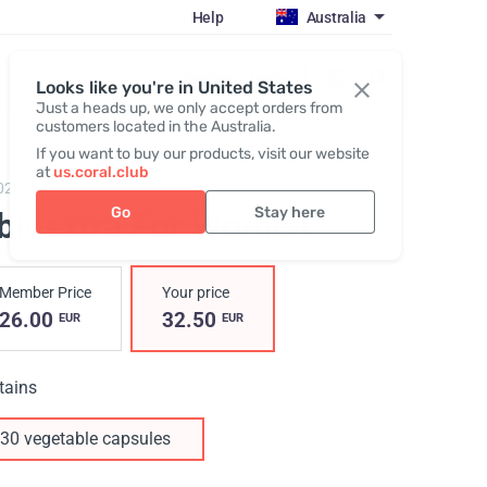
Help
Australia
Register / Login
Looks like you're in United States
Just a heads up, we only accept orders from
customers located in the Australia.
If you want to buy our products, visit our website
at
us.coral.club
02,
Libidextra Women
Go
Stay here
ibidextra For Women
Member Price
Your price
26.00
32.50
EUR
EUR
tains
30 vegetable capsules