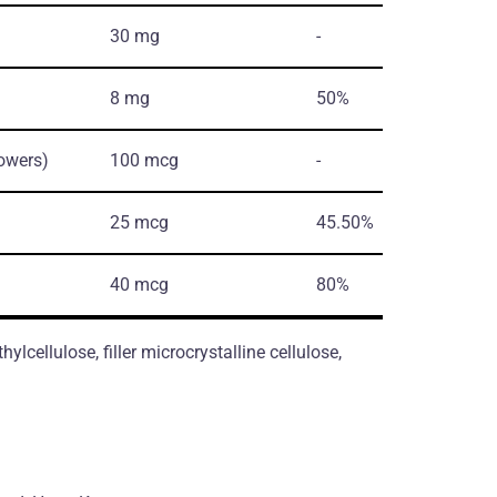
30 mg
-
8 mg
50%
lowers)
100 mcg
-
25 mcg
45.50%
40 mcg
80%
lcellulose, filler microcrystalline cellulose,