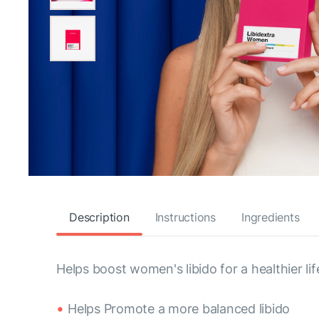
Description
Instructions
Ingredients
Helps boost women's libido for a healthier li
Helps Promote a more balanced libido