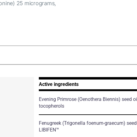
ionine) 25 micrograms,
Active ingredients
Evening Primrose
(Oenothera Biennis)
seed oi
tocopherols
Fenugreek
(Trigonella foenum-graecum)
seed 
LIBIFEN™