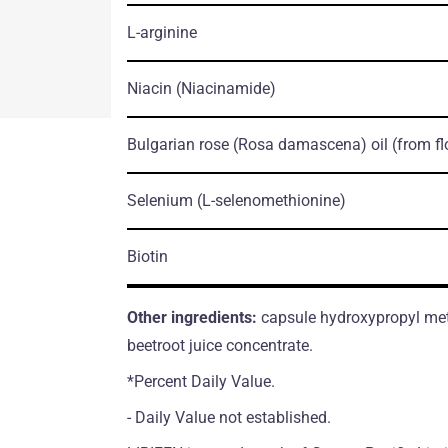
L-arginine
Niacin
(Niacinamide)
Bulgarian rose
(Rosa damascena)
oil
(from f
Selenium
(L-selenomethionine)
Biotin
Other ingredients:
capsule hydroxypropyl methy
beetroot juice concentrate.
*Percent Daily Value.
- Daily Value not established.