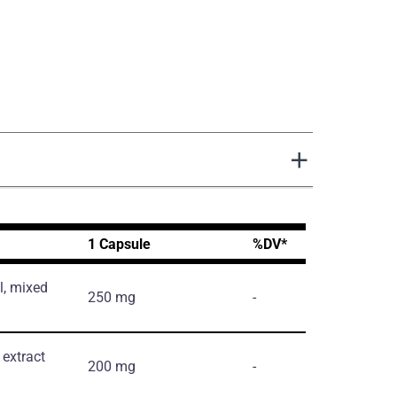
1 Capsule
%DV*
l, mixed
250 mg
-
extract
200 mg
-