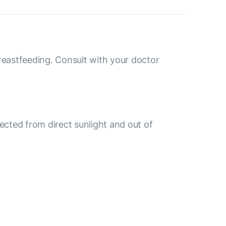
reastfeeding. Consult with your doctor
tected from direct sunlight and out of