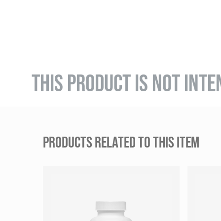
THIS PRODUCT IS NOT INTE
PRODUCTS RELATED TO THIS ITEM