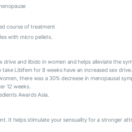
 menopause
ned course of treatment
es with micro pellets.
x drive and libido in women and helps alleviate the 
take Libifem for 8 weeks have an increased sex drive. 
women, there was a 30% decrease in menopausal symp
ter 12 weeks.
redients Awards Asia.
t. It helps stimulate your sensuality for a stronger at