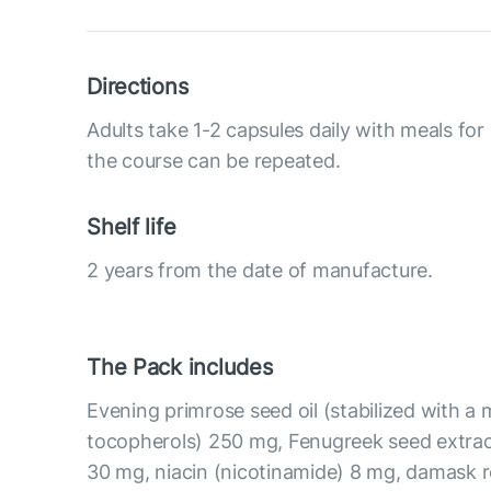
Directions
Adults take 1-2 capsules daily with meals for
the course can be repeated.
Shelf life
2 years from the date of manufacture.
The Pack includes
Evening primrose seed oil (stabilized with a 
tocopherols) 250 mg, Fenugreek seed extrac
30 mg, niacin (nicotinamide) 8 mg, damask r