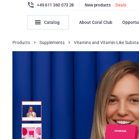
+49 611 360 073 28
|
New products
Deals
Catalog
About Coral Club
Opportu
Products
Supplements
Vitamins and Vitamin-Like Subst