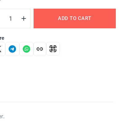
Y
ADD TO CART
re
r.