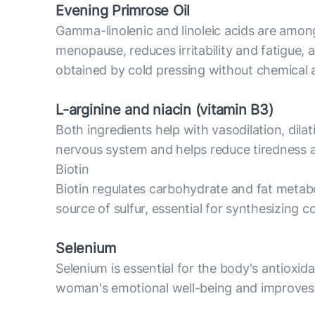
Evening Primrose Oil
Gamma-linolenic and linoleic acids are amon
menopause, reduces irritability and fatigue,
obtained by cold pressing without chemical 
L-arginine and niacin (vitamin B3)
Both ingredients help with vasodilation, dila
nervous system and helps reduce tiredness a
Biotin
Biotin regulates carbohydrate and fat metabol
source of sulfur, essential for synthesizing c
Selenium
Selenium is essential for the body's antioxid
woman's emotional well-being and improves t