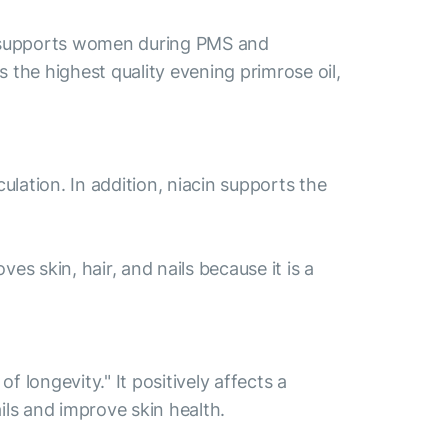
It supports women during PMS and
 the highest quality evening primrose oil,
ulation. In addition, niacin supports the
s skin, hair, and nails because it is a
 longevity." It positively affects a
ls and improve skin health.