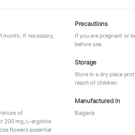
Precautions
 1 month. If necessary,
If you are pregnant or b
before use.
Storage
Store in a dry place pro
reach of children
Manufactured in
mixture of
Bulgaria
t 200 mg, L-arginine
ose flowers essential