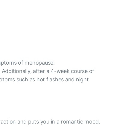
symptoms of menopause.
Additionally, after a 4-week course of
toms such as hot flashes and night
traction and puts you in a romantic mood.