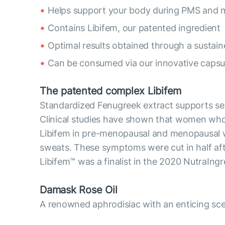
Helps support your body during PMS and
Contains Libifem, our patented ingredient
Optimal results obtained through a sustai
Can be consumed via our innovative capsul
The patented complex Libifem
Standardized Fenugreek extract supports se
Clinical studies have shown that women who 
Libifem in pre-menopausal and menopausal 
sweats. These symptoms were cut in half af
Libifem™ was a finalist in the 2020 NutraIng
Damask Rose Oil
A renowned aphrodisiac with an enticing scen