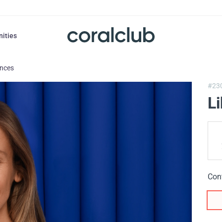
nities
ances
#23
L
Con