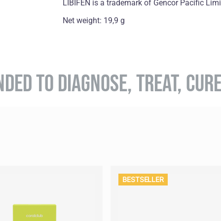
LIBIFEN is a trademark of Gencor Pacific Lim
Net weight: 19,9 g
NDED TO DIAGNOSE, TREAT, CUR
BESTSELLER