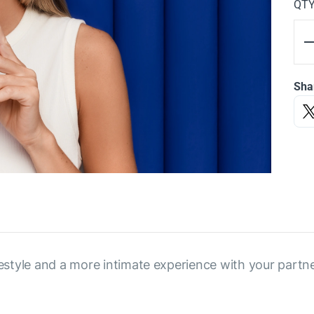
QT
Sha
festyle and a more intimate experience with your partne