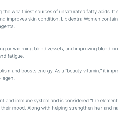
g the wealthiest sources of unsaturated fatty acids. 
 and improves skin condition. Libidextra Women contains
agents.
ting or widening blood vessels, and improving blood circ
nd fatigue.
ism and boosts energy. As a "beauty vitamin," it improve
ollagen.
ant and immune system and is considered "the element of
heir mood. Along with helping strengthen hair and nai