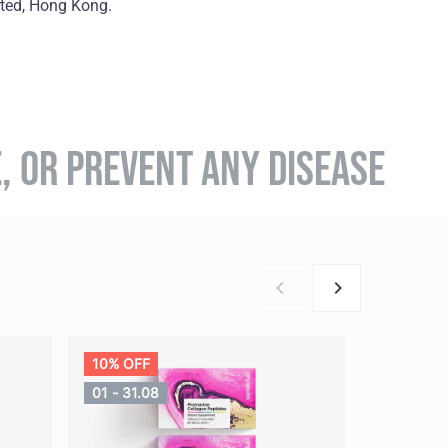
ited, Hong Kong.
E, OR PREVENT ANY DISEASE
10% OFF
01 - 31.08