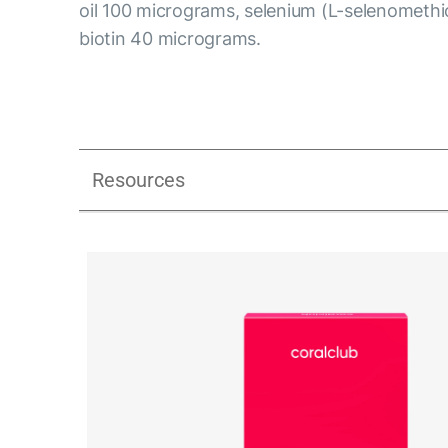
oil 100 micrograms, selenium (L-selenometh
biotin 40 micrograms.
Resources
Libidextra Women