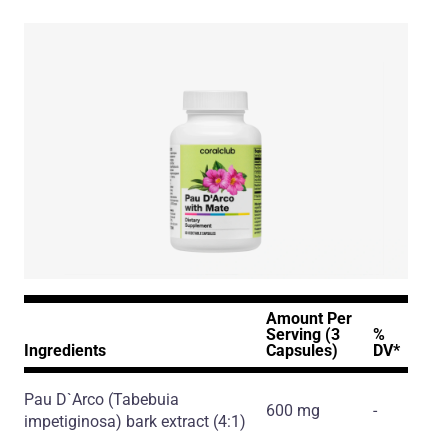
Amount Per
Serving (3
%
Ingredients
Capsules)
DV*
Pau D`Arco
(Tabebuia
600 mg
-
impetiginosa)
bark extract
(4:1)