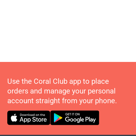
Use the Coral Club app to place
orders and manage your personal
account straight from your phone.