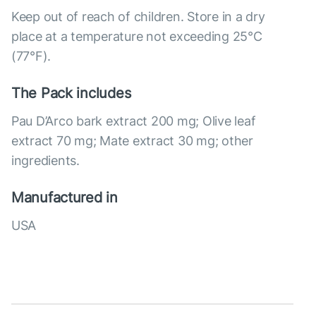
Keep out of reach of children. Store in a dry
place at a temperature not exceeding 25°C
(77°F).
The Pack includes
Pau D’Arco bark extract 200 mg; Olive leaf
extract 70 mg; Mate extract 30 mg; other
ingredients.
Manufactured in
USA