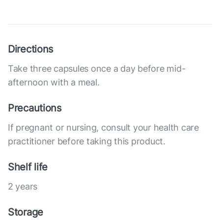
Directions
Take three capsules once a day before mid-
afternoon with a meal.
Precautions
If pregnant or nursing, consult your health care
practitioner before taking this product.
Shelf life
2 years
Storage