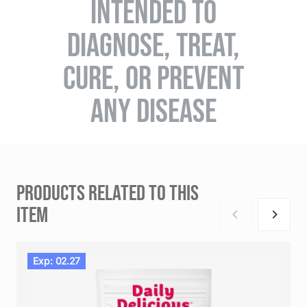
INTENDED TO
DIAGNOSE, TREAT,
CURE, OR PREVENT
ANY DISEASE
PRODUCTS RELATED TO THIS
ITEM
Exp: 02.27