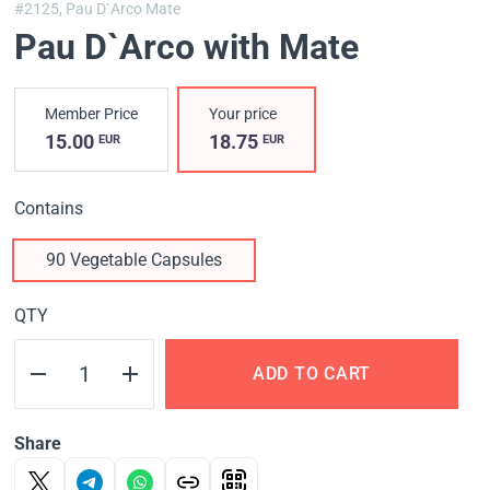
#2125,
Pau D`Arco Mate
Pau D`Arco with Mate
Member Price
Your price
15.00
18.75
EUR
EUR
Contains
90 Vegetable Capsules
QTY
ADD TO CART
Share