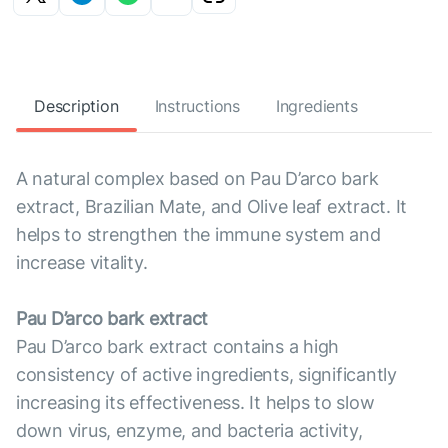
Description
Instructions
Ingredients
A natural complex based on Pau D’arco bark
extract, Brazilian Mate, and Olive leaf extract. It
helps to strengthen the immune system and
increase vitality.
Pau D’arco bark extract
Pau D’arco bark extract contains a high
consistency of active ingredients, significantly
increasing its effectiveness. It helps to slow
down virus, enzyme, and bacteria activity,