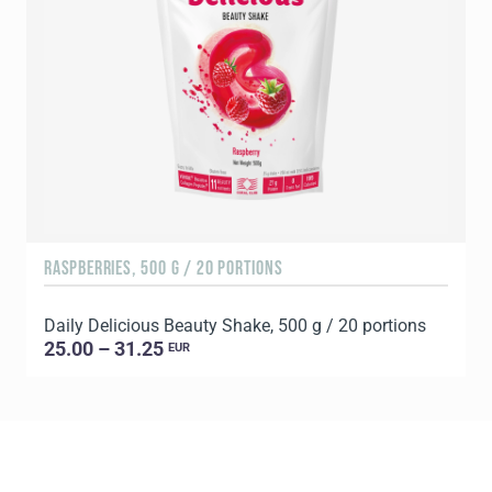
RASPBERRIES, 500 G / 20 PORTIONS
C
Daily Delicious Beauty Shake, 500 g / 20 portions
D
25.00 – 31.25
EUR