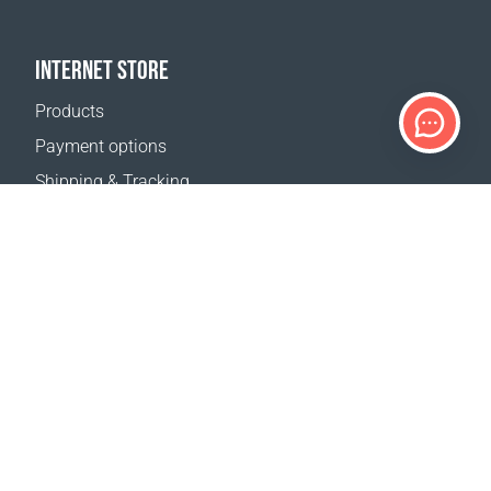
INTERNET STORE
Products
Payment options
Shipping & Tracking
Return Policy
Delivery calculator
Sitemap
SUPPORT
Contact Us
FAQ
Where to buy