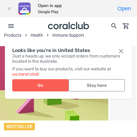
Open in app
Open
Google Play
Products
Health
Immune Support
Looks like you're in United States
Just a heads up, we only accept orders from customers
located in the Australia.
If you want to buy our products, visit our website at
us.coral.club
Go
Stay here
BESTSELLER