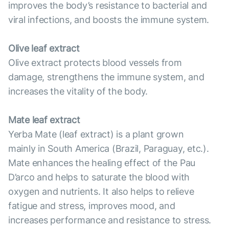
improves the body’s resistance to bacterial and
viral infections, and boosts the immune system.
Olive leaf extract
Olive extract protects blood vessels from
damage, strengthens the immune system, and
increases the vitality of the body.
Mate leaf extract
Yerba Mate (leaf extract) is a plant grown
mainly in South America (Brazil, Paraguay, etc.).
Mate enhances the healing effect of the Pau
D’arco and helps to saturate the blood with
oxygen and nutrients. It also helps to relieve
fatigue and stress, improves mood, and
increases performance and resistance to stress.