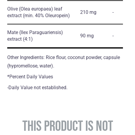
Olive
(Olea europaea)
leaf
210 mg
-
extract
(min. 40% Oleuropein)
Mate
(llex Paraguariensis)
90 mg
-
extract
(4:1)
Other Ingredients: Rice flour, coconut powder, capsule
(hypromellose, water).
*Percent Daily Values
-Daily Value not established.
THIS PRODUCT IS NOT