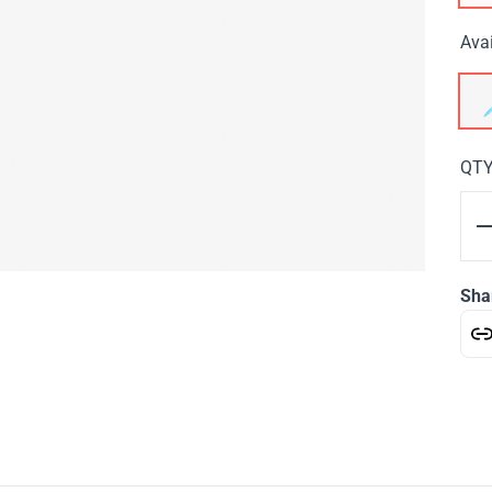
Avai
QT
Sha