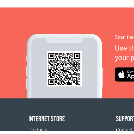
Scan the
Use t
your 
INTERNET STORE
SUPPOR
Products
Contact