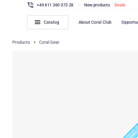
+49 611 360 073 28
|
New products
Deals
Catalog
About Coral Club
Opportu
Products
Coral Gear