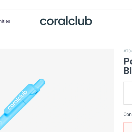
nities
#70
P
Bl
Con