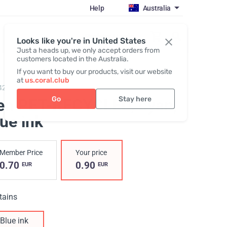
Help
Australia
Register / Login
Looks like you're in United States
Just a heads up, we only accept orders from
customers located in the Australia.
If you want to buy our products, visit our website
at
us.coral.club
422,
Pen PET-RECYCLED
Go
Stay here
en PET-RECYCLED, cyan
,
ue ink
Member Price
Your price
0.70
0.90
EUR
EUR
tains
Blue ink