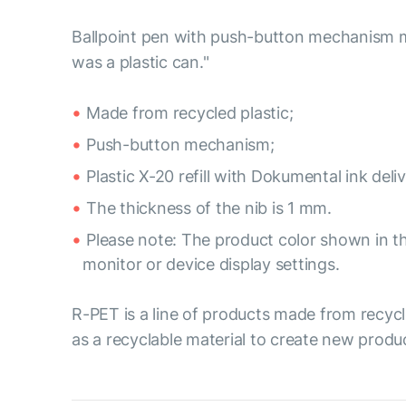
Ballpoint pen with push-button mechanism mad
was a plastic can."
Made from recycled plastic;
Push-button mechanism;
Plastic X-20 refill with Dokumental ink del
The thickness of the nib is 1 mm.
Please note: The product color shown in th
monitor or device display settings.
R-PET is a line of products made from recycl
as a recyclable material to create new produ