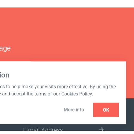
nage
ion
s to help make your visits more effective. By using the
e and accept the terms of our Cookies Policy.
More info
OK
NEWSLETTER