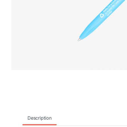
Description