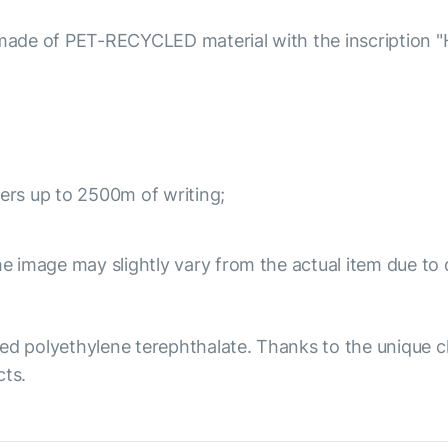
e of PET-RECYCLED material with the inscription "Hello
ivers up to 2500m of writing;
e image may slightly vary from the actual item due to 
ed polyethylene terephthalate. Thanks to the unique ch
cts.