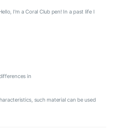
, I'm a Coral Club pen! In a past life I
differences in
aracteristics, such material can be used