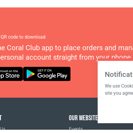
 QR code to download
he Coral Club app to place orders and ma
personal account straight from your phone.
Notificat
We use Cookie
site you agre
T
OUR WEBSITES
 Us
Events