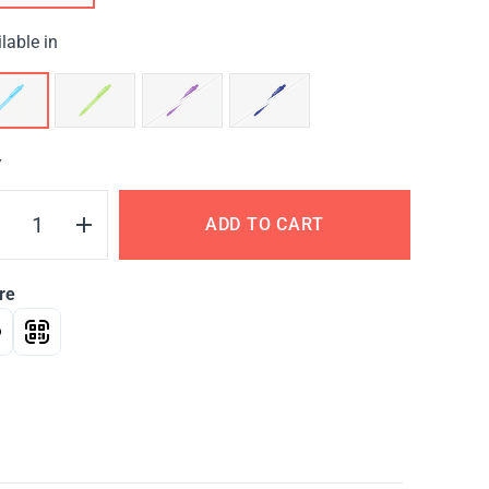
lable in
Y
ADD TO CART
re