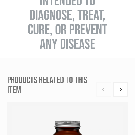
INTENDED TO
DIAGNOSE, TREAT,
CURE, OR PREVENT
ANY DISEASE
PRODUCTS RELATED TO THIS
ITEM