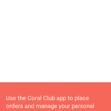
Use the Coral Club app to place
orders and manage your personal