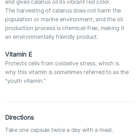
and gives calanus oil its vibrant red color.
The harvesting of calanus does not harm the
population or marine environment, and the oil
production process is chemical-free, making it
an environmentally friendly product.
Vitamin E
Protects cells from oxidative stress, which is
why this vitamin is sometimes referred to as the
"youth vitamin."
Directions
Take one capsule twice a day with a meal.