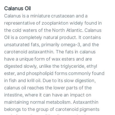
Calanus Oil
Calanus is a miniature crustacean and a
representative of zooplankton widely found in
the cold waters of the North Atlantic. Calanus
Oil is a completely natural product. It contains
unsaturated fats, primarily omega-3, and the
carotenoid astaxanthin. The fats in calanus
have a unique form of wax esters and are
digested slowly, unlike the triglyceride, ethyl
ester, and phospholipid forms commonly found
in fish and krill oil. Due to its slow digestion,
calanus oil reaches the lower parts of the
intestine, where it can have an impact on
maintaining normal metabolism. Astaxanthin
belongs to the group of carotenoid pigments