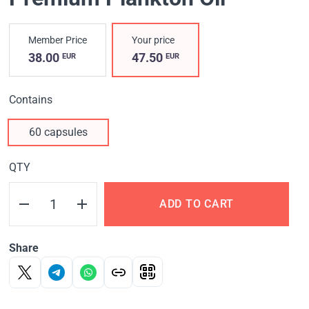
Member Price
Your price
38.00
47.50
EUR
EUR
Contains
60 capsules
QTY
ADD TO CART
Share