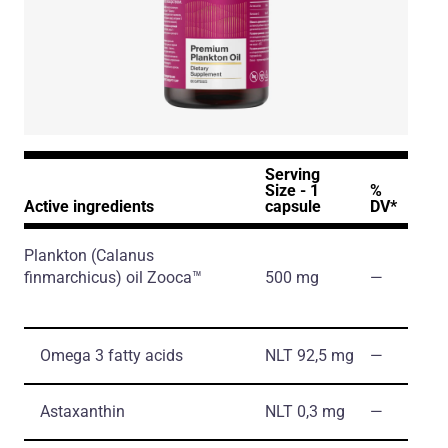
Serving
Size - 1
%
Active ingredients
capsule
DV*
Plankton
(Calanus
finmarchicus)
oil Zooca™
500 mg
―
Omega 3 fatty acids
NLT 92,5 mg
―
Astaxanthin
NLT 0,3 mg
―