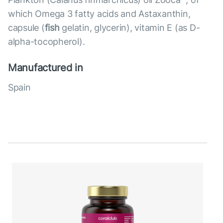
which Omega 3 fatty acids and Astaxanthin,
capsule (
fish
gelatin, glycerin), vitamin E (as D-
alpha-tocopherol).
Manufactured in
Spain