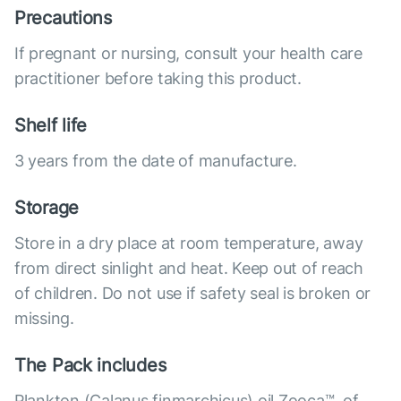
Precautions
If pregnant or nursing, consult your health care
practitioner before taking this product.
Shelf life
3 years from the date of manufacture.
Storage
Store in a dry place at room temperature, away
from direct sinlight and heat. Keep out of reach
of children. Do not use if safety seal is broken or
missing.
The Pack includes
Plankton (Calanus finmarchicus) oil Zooca™, of