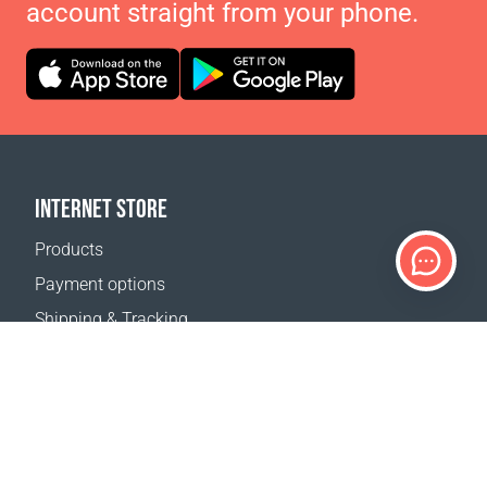
account straight from your phone.
INTERNET STORE
Products
Payment options
Shipping & Tracking
Return Policy
Delivery calculator
Sitemap