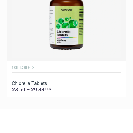
180 TABLETS
6
Chlorella Tablets
L
23.50 – 29.38
EUR