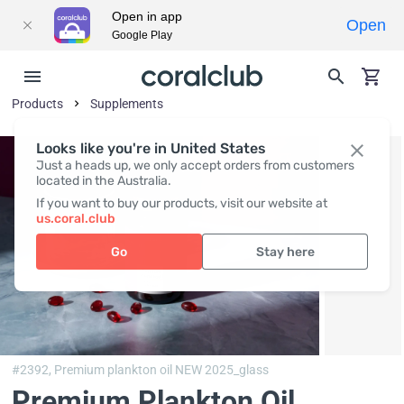
Open in app
Open
Google Play
Products
Supplements
Looks like you're in United States
Just a heads up, we only accept orders from customers
located in the Australia.
If you want to buy our products, visit our website at
us.coral.club
Go
Stay here
#2392,
Premium plankton oil NEW 2025_glass
Premium Plankton Oil