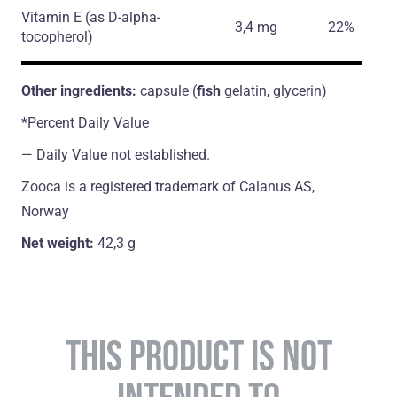
Vitamin E
(as D-alpha-
3,4 mg
22%
tocopherol)
Other ingredients:
capsule (
fish
gelatin, glycerin)
*Percent Daily Value
― Daily Value not established.
Zooca is a registered trademark of Calanus AS,
Norway
Net weight:
42,3 g
THIS PRODUCT IS NOT