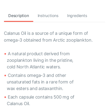
Description
Instructions
Ingredients
Calanus Oil is a source of a unique form of
omega-3 obtained from Arctic zooplankton.
A natural product derived from
zooplankton living in the pristine,
cold North Atlantic waters.
Contains omega-3 and other
unsaturated fats in a rare form of
wax esters and astaxanthin.
Each capsule contains 500 mg of
Calanus Oil.