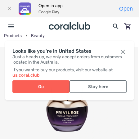
Open in app
Open
Google Play
Products
Beauty
Looks like you're in United States
Just a heads up, we only accept orders from customers
located in the Australia.
If you want to buy our products, visit our website at
us.coral.club
Go
Stay here