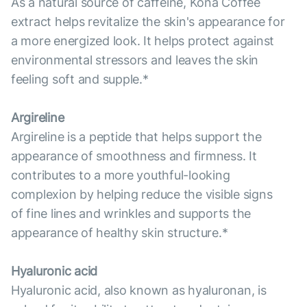
As a natural source of caffeine, Kona Coffee
extract helps revitalize the skin's appearance for
a more energized look. It helps protect against
environmental stressors and leaves the skin
feeling soft and supple.*
Argireline
Argireline is a peptide that helps support the
appearance of smoothness and firmness. It
contributes to a more youthful-looking
complexion by helping reduce the visible signs
of fine lines and wrinkles and supports the
appearance of healthy skin structure.*
Hyaluronic acid
Hyaluronic acid, also known as hyaluronan, is