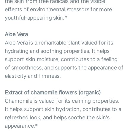
the skin from free radicals and the visible
effects of environmental stressors for more
youthful-appearing skin.*
Aloe Vera
Aloe Vera is a remarkable plant valued for its
hydrating and soothing properties. It helps
support skin moisture, contributes to a feeling
of smoothness, and supports the appearance of
elasticity and firmness.
Extract of chamomile flowers (organic)
Chamomile is valued for its calming properties.
It helps support skin hydration, contributes to a
refreshed look, and helps soothe the skin's
appearance.*