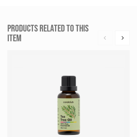
PRODUCTS RELATED TO THIS
ITEM