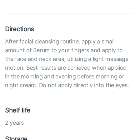
Directions
After facial cleansing routine, apply a small
amount of Serum to your fingers and apply to
the face and neck area, utilizing a light massage
motion. Best results are achieved when applied
in the morning and evening before morning or
night cream. Do not apply directly into the eyes.
Shelf life
2 years
Storage