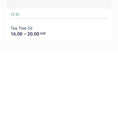
30 ML
5
Tea Tree Oil
E
16.00 – 20.00
EUR