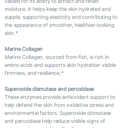
valued for its ability to attract and retain
moisture. It helps keep the skin hydrated and
supple, supporting elasticity and contributing to
the appearance of smoother, healthier-looking
skin.*
Marine Collagen
Marine Collagen, sourced from fish, is rich in
amino acids and supports skin hydration visible
firmness, and resilience.*
Superoxide dismutase and peroxidase
These enzymes provide antioxidant support to
help defend the skin from oxidative stress and
environmental factors. Superoxide dismutase
and peroxidase help reduce visible signs of