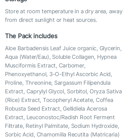
Store at room temperature in a dry area, away
from direct sunlight or heat sources.
The Pack includes
Aloe Barbadensis Leaf Juice organic, Glycerin,
Aqua (Water/Eau), Soluble Collagen, Hypnea
Musciformis Extract, Carbomer,
Phenoxyethanol, 3-O-Ethyl Ascorbic Acid,
Proline, Threonine, Sargassum Filipendula
Extract, Caprylyl Glycol, Sorbitol, Oryza Sativa
(Rice) Extract, Tocopheryl Acetate, Coffea
Robusta Seed Extract, Gellidiela Acerosa
Extract, Leuconostoc/Radish Root Ferment
Filtrate, Retinyl Palmitate, Sodium Hydroxide,
Sorbic Acid, Chamomilla Recutita (Matricaria)