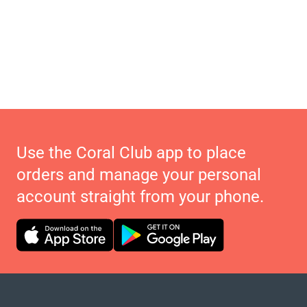
Use the Coral Club app to place
orders and manage your personal
account straight from your phone.