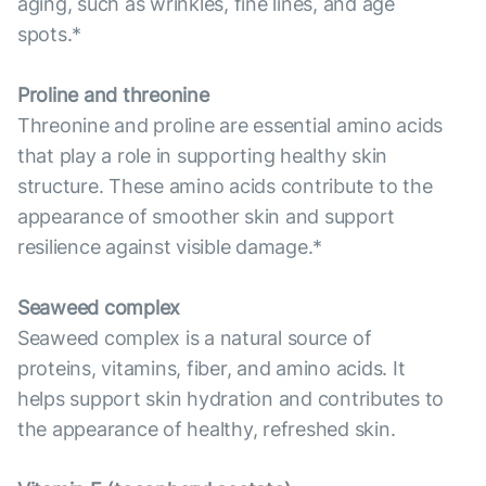
aging, such as wrinkles, fine lines, and age
spots.*
Proline and threonine
Threonine and proline are essential amino acids
that play a role in supporting healthy skin
structure. These amino acids contribute to the
appearance of smoother skin and support
resilience against visible damage.*
Seaweed complex
Seaweed complex is a natural source of
proteins, vitamins, fiber, and amino acids. It
helps support skin hydration and contributes to
the appearance of healthy, refreshed skin.