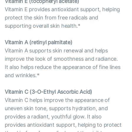
Vitamin E (tocopheryl acetate)
Vitamin E provides antioxidant support, helping
protect the skin from free radicals and
supporting overall skin health.*
Vitamin А (retinyl palmitate)
Vitamin A supports skin renewal and helps
improve the look of smoothness and radiance.
It also helps reduce the appearance of fine lines
and wrinkles.*
Vitamin С (3-O-Ethyl Ascorbic Acid)
Vitamin C helps improve the appearance of
uneven skin tone, supports hydration, and
provides a radiant, youthful glow. It also
provides antioxidant support, helping to protect