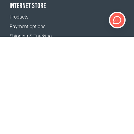
INTERNET STORE
Products
Payment options
Shipping & Tracking
Return Policy
Delivery calculator
Sitemap
SUPPORT
Contact Us
FAQ
Where to buy
OUR WEBSITES