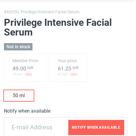
#60050,
Privilege Intensive Facial Serum
Privilege Intensive Facial
Serum
Not in stock
Member Price
Your price
49.00
61.25
EUR
EUR
70.00
87.50
-30%
-30%
50 ml
Notify when available
NOTIFY WHEN AVAILABLE