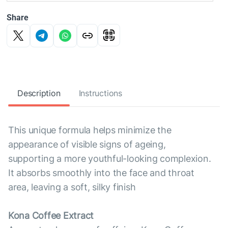
Share
Description
Instructions
This unique formula helps minimize the
appearance of visible signs of ageing,
supporting a more youthful-looking complexion.
It absorbs smoothly into the face and throat
area, leaving a soft, silky finish
Kona Coffee Extract