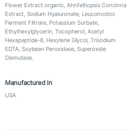
Flower Extract organic, Ahnfeltiopsis Concinna
Extract, Sodium Hyaluronate, Leuconostoc
Ferment Filtrate, Potassium Sorbate,
Ethylhexylglycerin, Tocopherol, Acetyl
Hexapeptide-8, Hexylene Glycol, Trisodium
EDTA, Soybean Peroxidase, Superoxide
Dismutase.
Manufactured in
USA