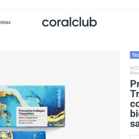
nities
Exp
#22
Bioc
P
T
c
bi
s