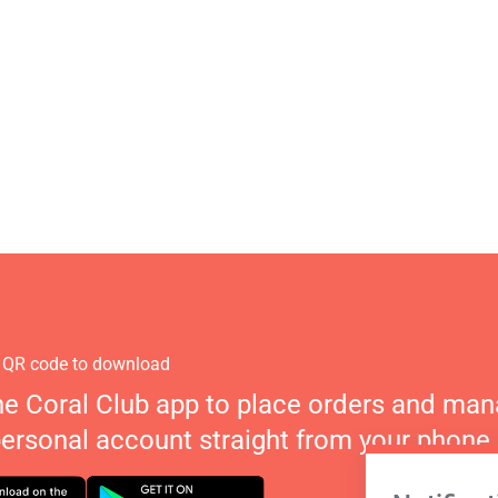
 QR code to download
he Coral Club app to place orders and ma
personal account straight from your phone.