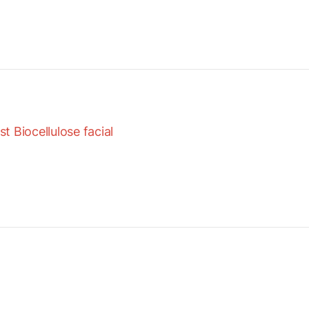
 Biocellulose facial