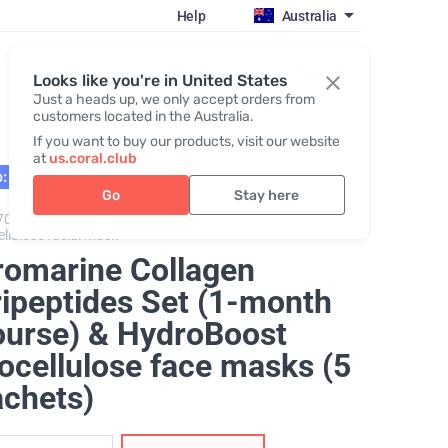
Help
Australia
Register / Login
Looks like you're in United States
Just a heads up, we only accept orders from
customers located in the Australia.
If you want to buy our products, visit our website
at
us.coral.club
: 02.27
Go
Stay here
70325,
Promarine Collagen Tripeptides + Hydro Boost
ellulose facial mask
romarine Collagen
ripeptides Set (1-month
ourse) & HydroBoost
ocellulose face masks (5
achets)