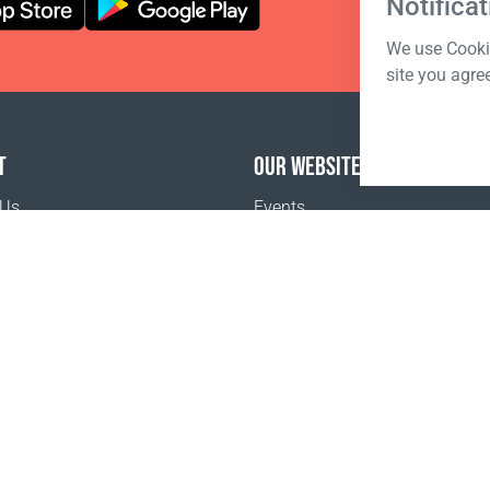
Notificat
We use Cookie
site you agre
T
OUR WEBSITES
 Us
Events
o buy
Terms of sale
Registration Terms and Conditions
Pr