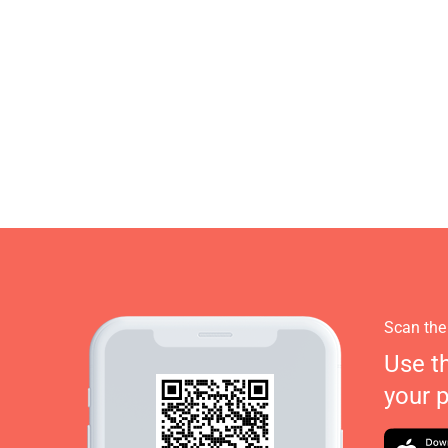
Scan the
Use t
your 