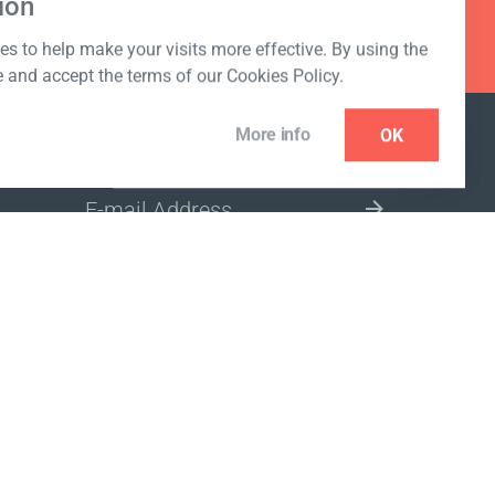
ion
s to help make your visits more effective. By using the
e and accept the terms of our Cookies Policy.
More info
OK
NEWSLETTER
SELECT A MARKET SITE
ivacy policy
www.coralclubglobal.com/