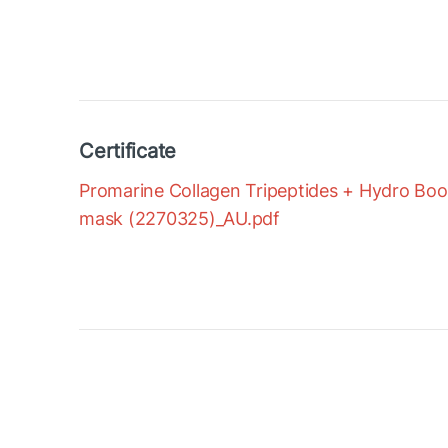
Certificate
Promarine Collagen Tripeptides + Hydro Boost
mask (2270325)_AU.pdf