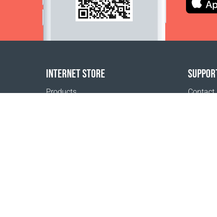
INTERNET STORE
SUPPOR
Products
Contact
Payment options
FAQ
Shipping & Tracking
Where t
Return Policy
Delivery calculator
Sitemap
1999 - 2026 © Coral Club.
All rights reserved
Coral Club Australia