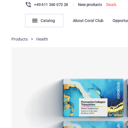
+49 611 360 073 28
|
New products
Deals
Catalog
About Coral Club
Opportu
Products
Health