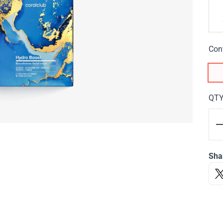
Con
QT
Sha