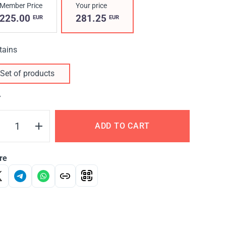
Member Price
Your price
225.00
281.25
EUR
EUR
tains
Set of products
Y
ADD TO CART
re