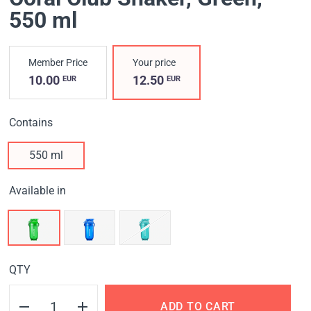
550 ml
Member Price
Your price
10.00
12.50
EUR
EUR
Contains
550 ml
Available in
QTY
ADD TO CART