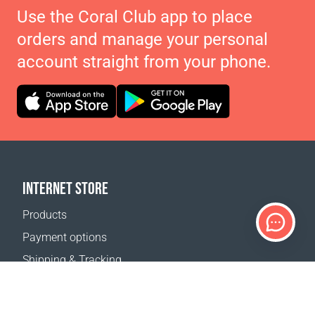
Use the Coral Club app to place
orders and manage your personal
account straight from your phone.
INTERNET STORE
Products
Payment options
Shipping & Tracking
Return Policy
Delivery calculator