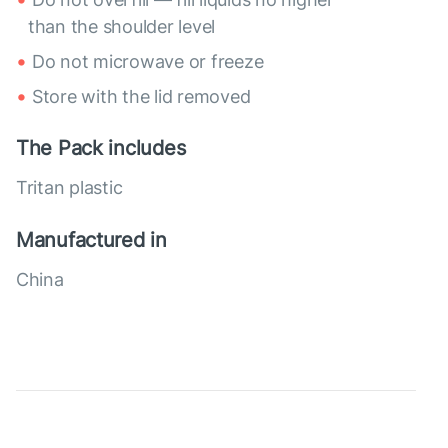
than the shoulder level
Do not microwave or freeze
Store with the lid removed
The Pack includes
Tritan plastic
Manufactured in
China