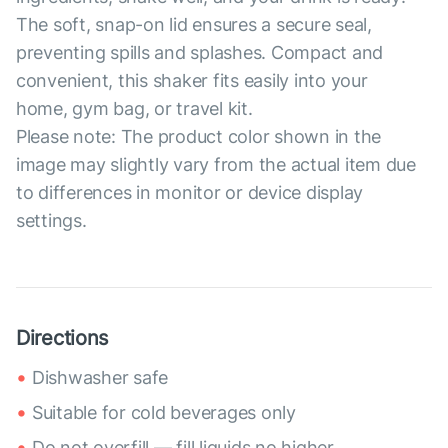
The soft, snap-on lid ensures a secure seal,
preventing spills and splashes. Compact and
convenient, this shaker fits easily into your
home, gym bag, or travel kit.
Please note: The product color shown in the
image may slightly vary from the actual item due
to differences in monitor or device display
settings.
Directions
Dishwasher safe
Suitable for cold beverages only
Do not overfill — fill liquids no higher