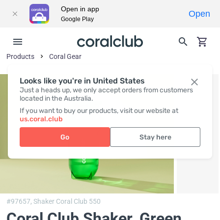
Open in app
Open
Google Play
Products
Coral Gear
Looks like you're in United States
Just a heads up, we only accept orders from customers
located in the Australia.
If you want to buy our products, visit our website at
us.coral.club
Go
Stay here
#97657,
Shaker Coral Club 550
Coral Club Shaker, Green
,