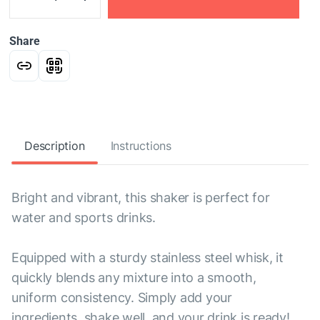
Share
Description
Instructions
Bright and vibrant, this shaker is perfect for
water and sports drinks.
Equipped with a sturdy stainless steel whisk, it
quickly blends any mixture into a smooth,
uniform consistency. Simply add your
ingredients, shake well, and your drink is ready!