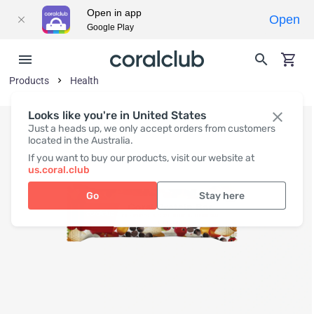
Open in app
Open
Google Play
Products
Health
Looks like you're in United States
Just a heads up, we only accept orders from customers
located in the Australia.
If you want to buy our products, visit our website at
us.coral.club
Go
Stay here