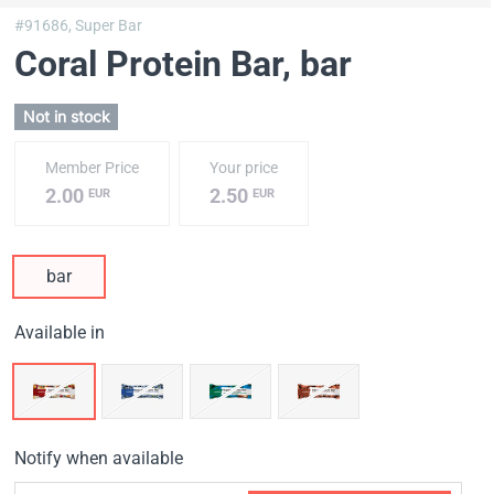
#91686,
Super Bar
Coral Protein Bar
, bar
Not in stock
Member Price
Your price
2.00
2.50
EUR
EUR
bar
Available in
Notify when available