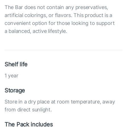
The Bar does not contain any preservatives,
artificial colorings, or flavors. This product is a
convenient option for those looking to support
a balanced, active lifestyle.
Shelf life
1 year
Storage
Store in a dry place at room temperature, away
from direct sunlight.
The Pack includes