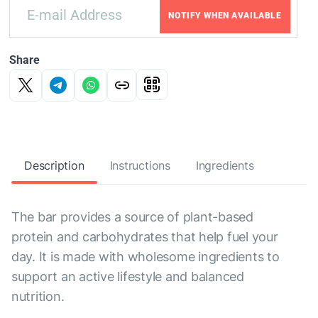
NOTIFY WHEN AVAILABLE
Share
Description
Instructions
Ingredients
The bar provides a source of plant-based
protein and carbohydrates that help fuel your
day. It is made with wholesome ingredients to
support an active lifestyle and balanced
nutrition.