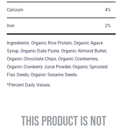
Calcium
4%
Iron
2%
Ingredients: Organic Rice Protein, Organic Agave
Syrup, Organic Date Paste, Organic Almond Butter,
Organic Chocolate Chips, Organic Сranberries,
Organic Сranberry Juice Powder, Organic Sprouted
Flax Seeds, Organic Sesame Seeds.
*Percent Daily Values.
THIS PRODUCT IS NOT