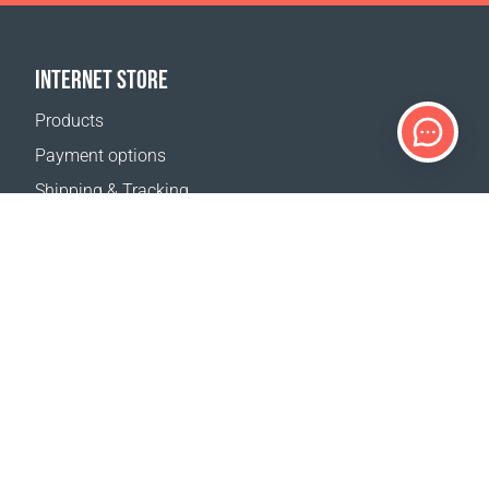
INTERNET STORE
Products
Payment options
Shipping & Tracking
Return Policy
Delivery calculator
Sitemap
SUPPORT
Contact Us
FAQ
Where to buy