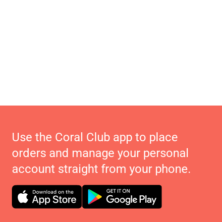
Use the Coral Club app to place
orders and manage your personal
account straight from your phone.