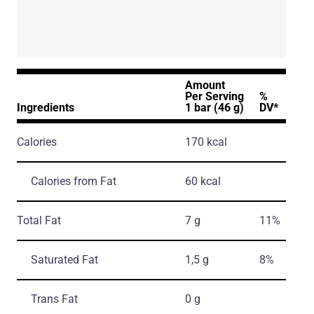
Amount
Per Serving
%
Ingredients
1 bar (46 g)
DV*
Calories
170 kcal
Calories from Fat
60 kcal
Total Fat
7 g
11%
Saturated Fat
1,5 g
8%
Trans Fat
0 g