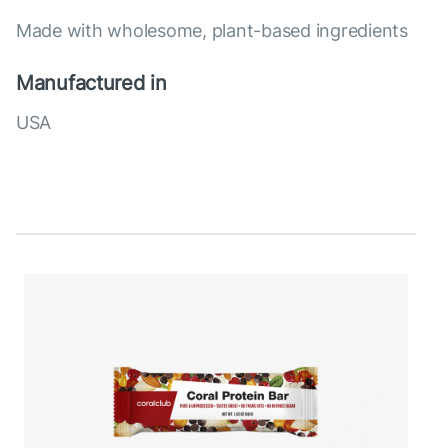
Made with wholesome, plant-based ingredients
Manufactured in
USA