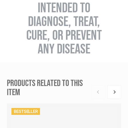
INTENDED TO
DIAGNOSE, TREAT,
CURE, OR PREVENT
ANY DISEASE
PRODUCTS RELATED TO THIS
ITEM
BESTSELLER