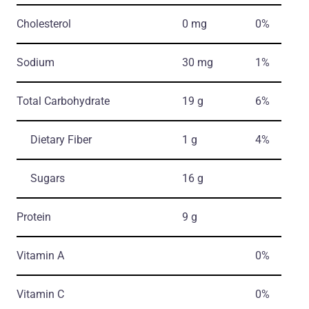
Cholesterol
0 mg
0%
Sodium
30 mg
1%
Total Carbohydrate
19 g
6%
Dietary Fiber
1 g
4%
Sugars
16 g
Protein
9 g
Vitamin A
0%
Vitamin C
0%