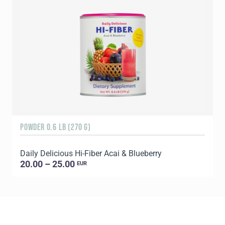
POWDER 0.6 LB (270 G)
R
Daily Delicious Hi-Fiber Acai & Blueberry
D
20.00 – 25.00
EUR