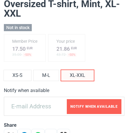
Oversized T-shirt, Mint
, XL-
XXL
Not in stock
Member Price
Your price
17.50
21.86
EUR
EUR
35.00
43.72
-50%
-50%
XS-S
M-L
XL-XXL
Notify when available
NOTIFY WHEN AVAILABLE
Share