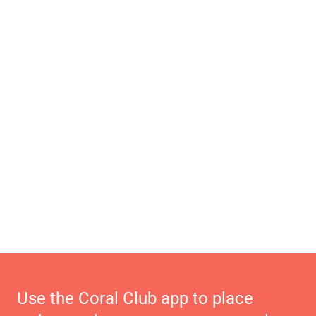
Use the Coral Club app to place