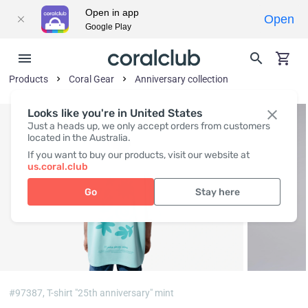
Open in app
Open
Google Play
Products
Coral Gear
Anniversary collection
Looks like you're in United States
Just a heads up, we only accept orders from customers
located in the Australia.
If you want to buy our products, visit our website at
us.coral.club
Go
Stay here
#97387,
T-shirt "25th anniversary" mint