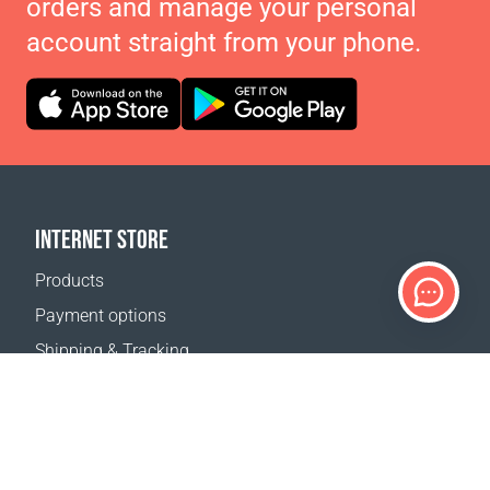
orders and manage your personal
account straight from your phone.
INTERNET STORE
Products
Payment options
Shipping & Tracking
Return Policy
Delivery calculator
Sitemap