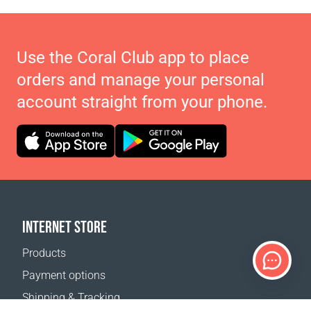
Use the Coral Club app to place
orders and manage your personal
account straight from your phone.
INTERNET STORE
Products
Payment options
Shipping & Tracking