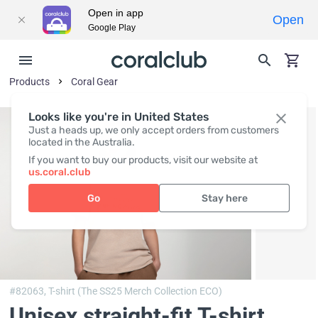
Open in app
Open
Google Play
Products
Coral Gear
Looks like you're in United States
Just a heads up, we only accept orders from customers
located in the Australia.
If you want to buy our products, visit our website at
us.coral.club
Go
Stay here
#82063,
T-shirt (The SS25 Merch Collection ECO)
Unisex straight-fit T-shirt,