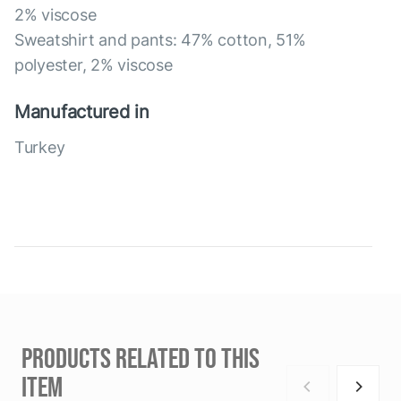
2% viscose
Sweatshirt and pants: 47% cotton, 51%
polyester, 2% viscose
Manufactured in
Turkey
PRODUCTS RELATED TO THIS
ITEM