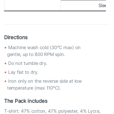
Sleeve
Directions
Machine wash cold (30°C max) on
gentle, up to 800 RPM spin.
Do not tumble dry.
Lay flat to dry.
Iron only on the reverse side at low
temperature (max 110°C).
The Pack includes
T-shirt: 47% cotton, 47% polyester, 4% Lycra,