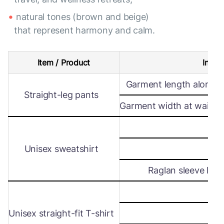
natural tones (brown and beige)
that represent harmony and calm.
Item / Product
Intern
Garment length along s
Straight-leg pants
Garment width at waist le
Wi
Unisex sweatshirt
Len
Raglan sleeve leng
Wi
Unisex straight-fit T-shirt
Len