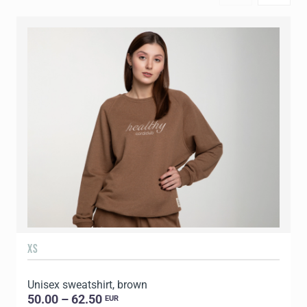
XS
S
Unisex sweatshirt, brown
U
50.00 – 62.50
EUR