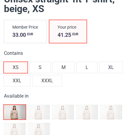
beige
, XS
Member Price
Your price
33.00
41.25
EUR
EUR
Contains
XS
S
M
L
XL
XXL
XXXL
Available in