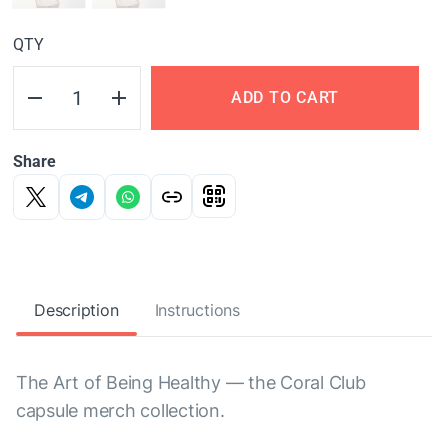
QTY
ADD TO CART
Share
Description
Instructions
The Art of Being Healthy — the Coral Club
capsule merch collection.