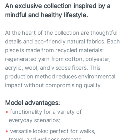
An exclusive collection inspired by a
mindful and healthy lifestyle.
At the heart of the collection are thoughtful
details and eco-friendly natural fabrics. Each
piece is made from recycled materials:
regenerated yarn from cotton, polyester,
acrylic, wool, and viscose fibers. This
production method reduces environmental
impact without compromising quality.
Model advantages:
functionality for a variety of
everyday scenarios;
versatile looks: perfect for walks,
travel, and wellness retreats;