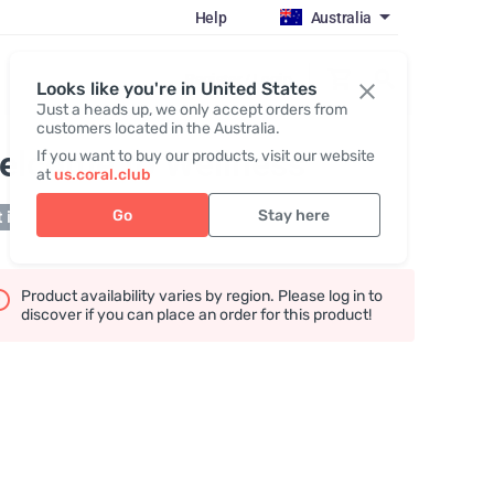
Help
Australia
Register / Login
Looks like you're in United States
Just a heads up, we only accept orders from
customers located in the Australia.
elcome to Wellness
If you want to buy our products, visit our website
at
us.coral.club
Go
Stay here
 in stock
Product availability varies by region. Please log in to
discover if you can place an order for this product!