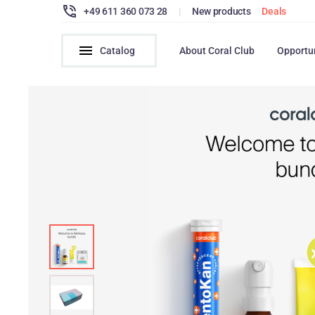
+49 611 360 073 28
|
New products
Deals
Catalog
About Coral Club
Opportu