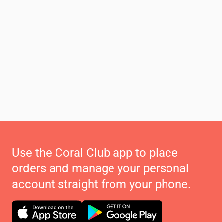
Use the Coral Club app to place
orders and manage your personal
account straight from your phone.