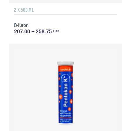
2 X 500 ML
B-luron
207.00 – 258.75
EUR