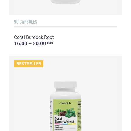
90 CAPSULES
Coral Burdock Root
16.00 – 20.00
EUR
BESTSELLER