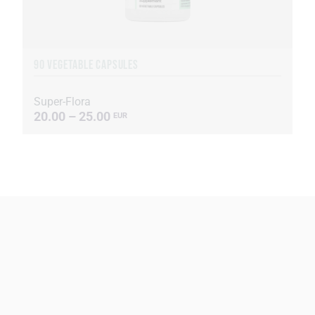
90 VEGETABLE CAPSULES
Super-Flora
20.00 – 25.00
EUR