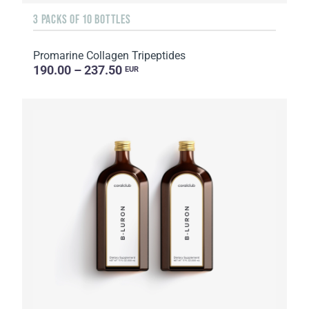
3 PACKS OF 10 BOTTLES
Promarine Collagen Tripeptides
190.00 – 237.50
EUR