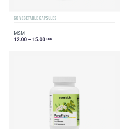
60 VEGETABLE CAPSULES
MSM
12.00 – 15.00
EUR