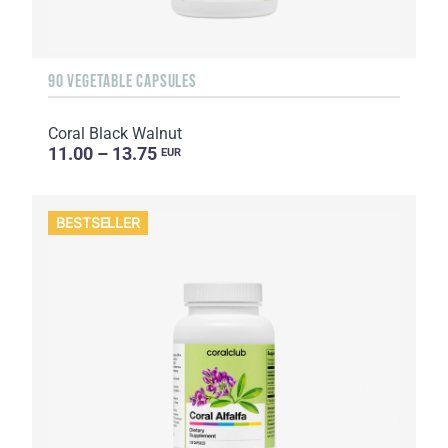
90 VEGETABLE CAPSULES
Coral Black Walnut
11.00 – 13.75
EUR
BESTSELLER