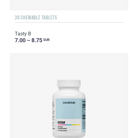
30 CHEWABLE TABLETS
Tasty B
7.00 – 8.75
EUR