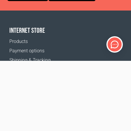
INTERNET STORE
Products
Payment options
Shipping & Tracking
Return Policy
Delivery calculator
Sitemap
SUPPORT
Contact Us
FAQ