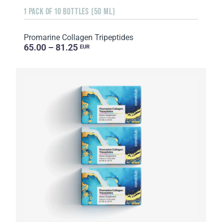
1 PACK OF 10 BOTTLES (50 ML)
Promarine Collagen Tripeptides
65.00 – 81.25
EUR