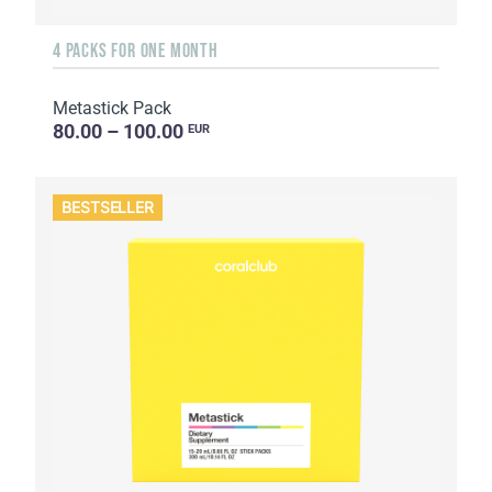
4 PACKS FOR ONE MONTH
Metastick Pack
80.00 – 100.00
EUR
BESTSELLER