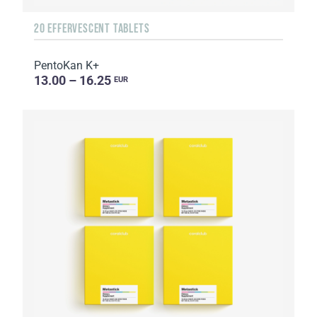
20 EFFERVESCENT TABLETS
PentoKan K+
13.00 – 16.25
EUR