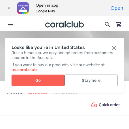
Open in app
Open
Google Play
Looks like you're in United States
HALAL PRODUCTS
Just a heads up, we only accept orders from customers
located in the Australia.
If you want to buy our products, visit our website at
us.coral.club
Go
Stay here
Products
Special diet
Halal products
Quick order