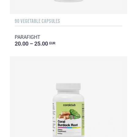
90 VEGETABLE CAPSULES
PARAFIGHT
20.00 – 25.00
EUR