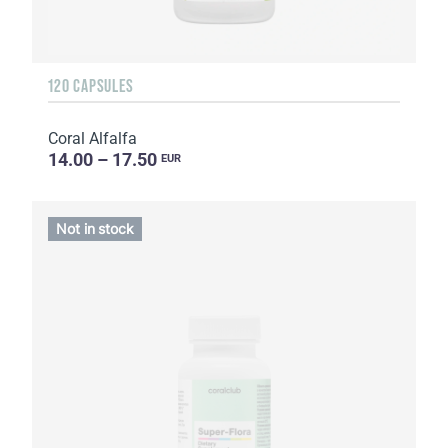
120 CAPSULES
Coral Alfalfa
14.00 – 17.50
EUR
Not in stock