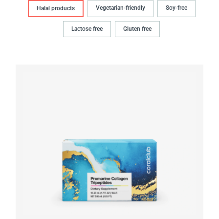
Vegetarian-friendly
Soy-free
Halal products
Lactose free
Gluten free