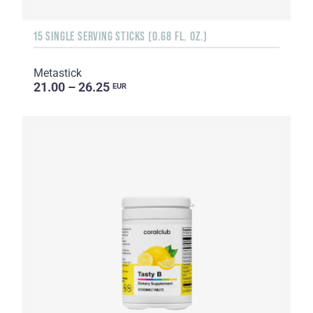
15 SINGLE SERVING STICKS (0.68 FL. OZ.)
Metastick
21.00 – 26.25
EUR