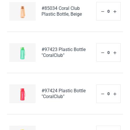
#85034 Coral Club
Plastic Bottle, Beige
#97423 Plastic Bottle
"CoralClub"
#97424 Plastic Bottle
"CoralClub"