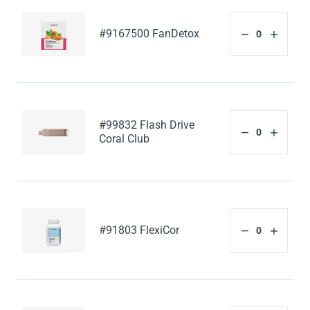
#9167500 FanDetox
#99832 Flash Drive
Coral Club
#91803 FlexiCor