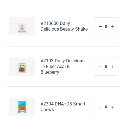
#213600 Daily
Delicious Beauty Shake
#2103 Daily Delicious
Hi-Fiber Acai &
Blueberry
#2304 DHA+D3 Smart
Chews