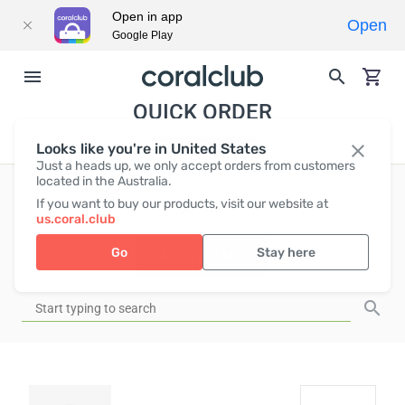
Open in app
Open
Google Play
QUICK ORDER
Looks like you're in United States
Just a heads up, we only accept orders from customers
located in the Australia.
If you want to buy our products, visit our website at
EUR
0
us.coral.club
Go
Stay here
ADD TO CART