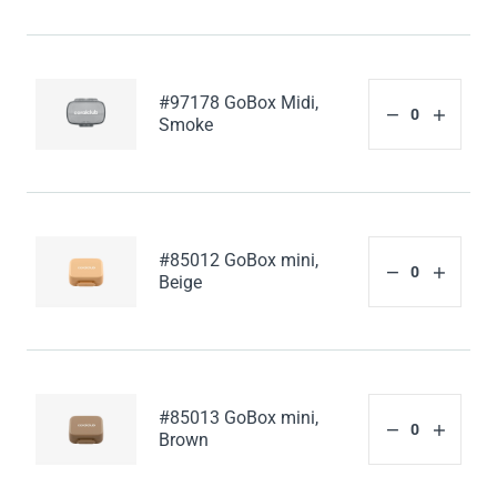
#97178 GoBox Midi,
Smoke
#85012 GoBox mini,
Beige
#85013 GoBox mini,
Brown