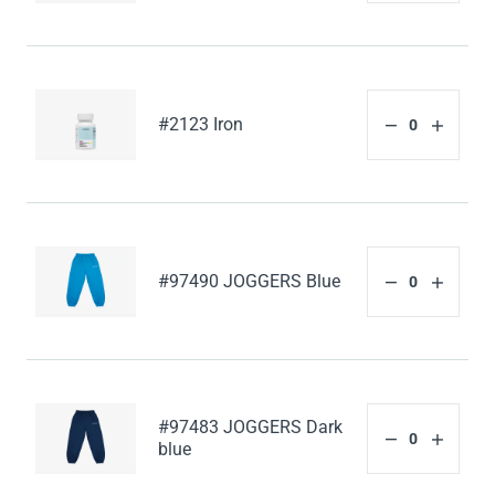
#2123 Iron
#97490 JOGGERS Blue
#97483 JOGGERS Dark
blue