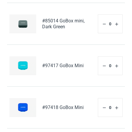
#85014 GoBox mini,
Dark Green
#97417 GoBox Mini
#97418 GoBox Mini