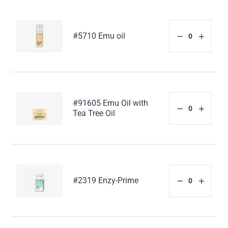
#5710 Emu oil
#91605 Emu Oil with
Tea Tree Oil
#2319 Enzy-Prime