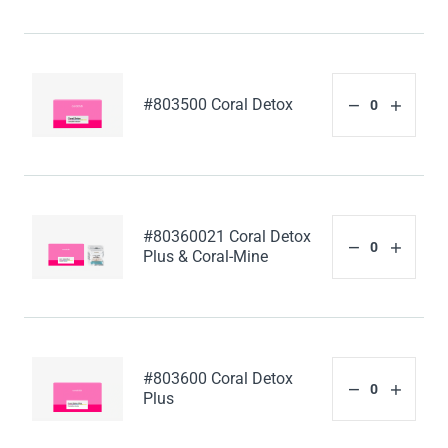
#803500 Coral Detox
#80360021 Coral Detox
Plus & Coral-Mine
#803600 Coral Detox
Plus