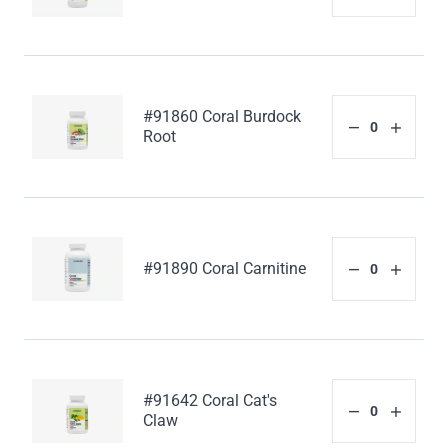
#91860 Coral Burdock
Root
#91890 Coral Carnitine
#91642 Coral Cat's
Claw