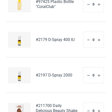
#97425 Plastic Bottle
"CoralClub"
#2179 D-Spray 400 IU
#2197 D-Spray 2000
#211700 Daily
Delicious Beauty Shake,