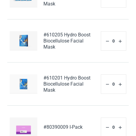
Mask
#610205 Hydro Boost
Biocellulose Facial
Mask
#610201 Hydro Boost
Biocellulose Facial
Mask
#80390009 I-Pack