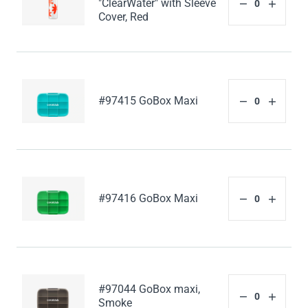
"ClearWater" with Sleeve
Cover, Red
#97415 GoBox Maxi
#97416 GoBox Maxi
#97044 GoBox maxi,
Smoke