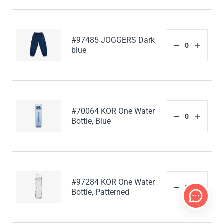
#97485 JOGGERS Dark
blue
#70064 KOR One Water
Bottle, Blue
#97284 KOR One Water
Bottle, Patterned