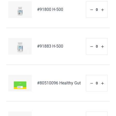
#91800 H-500
#91883 H-500
#80510096 Healthy Gut