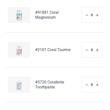
#91881 Coral
Magnesium
#2101 Coral Taurine
#5720 Coralbrite
Toothpaste