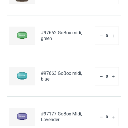
#97662 GoBox midi,
green
#97663 GoBox midi,
blue
#97177 GoBox Midi,
Lavender