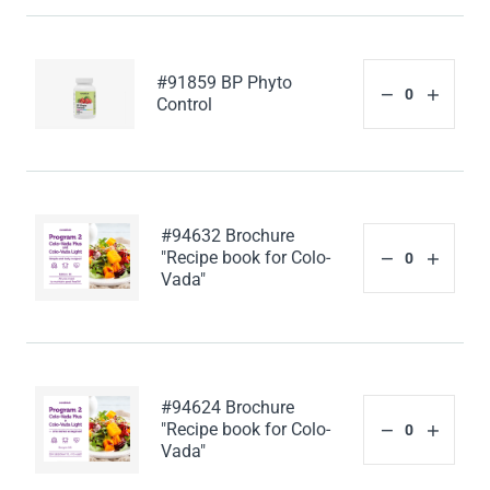
#91859 BP Phyto
Control
#94632 Brochure
"Recipe book for Colo-
Vada"
#94624 Brochure
"Recipe book for Colo-
Vada"