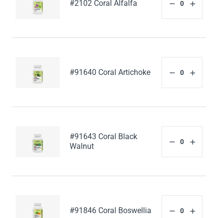
#2102 Coral Alfalfa
#91640 Coral Artichoke
#91643 Coral Black
Walnut
#91846 Coral Boswellia