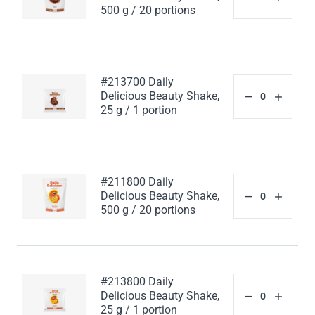
500 g / 20 portions
#213700 Daily
Delicious Beauty Shake,
25 g / 1 portion
#211800 Daily
Delicious Beauty Shake,
500 g / 20 portions
#213800 Daily
Delicious Beauty Shake,
25 g / 1 portion