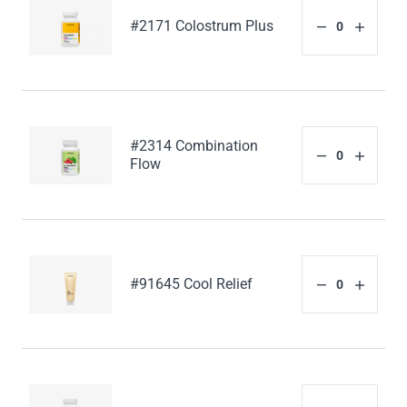
#2171 Colostrum Plus
#2314 Combination
Flow
#91645 Cool Relief