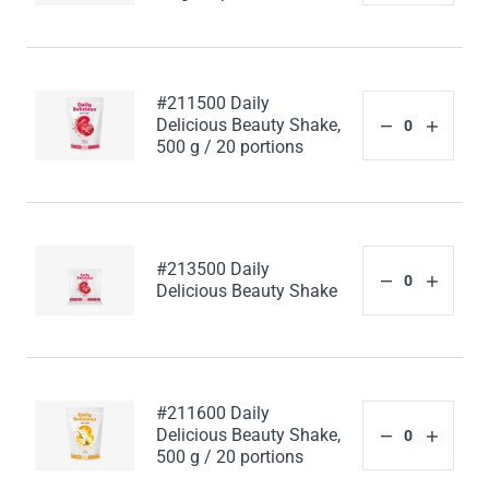
#211500 Daily
Delicious Beauty Shake,
500 g / 20 portions
#213500 Daily
Delicious Beauty Shake
#211600 Daily
Delicious Beauty Shake,
500 g / 20 portions