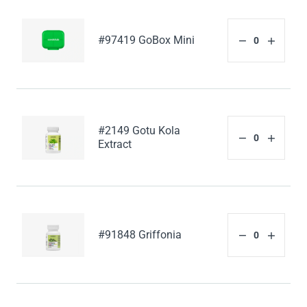
#97419 GoBox Mini
#2149 Gotu Kola
Extract
#91848 Griffonia