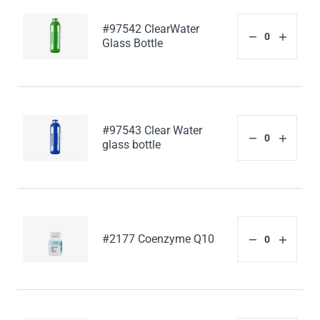
#97542 ClearWater
Glass Bottle
#97543 Clear Water
glass bottle
#2177 Coenzyme Q10