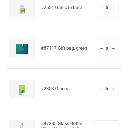
#2551 Garlic Extract
#87117 Gift bag, green
#2303 Ginerra
#97285 Glass Bottle