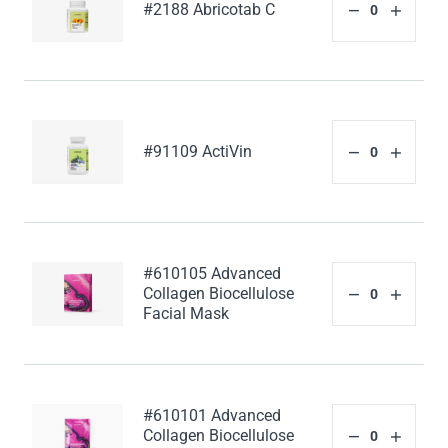
#2188 Abricotab C
#91109 ActiVin
#610105 Advanced
Collagen Biocellulose
Facial Mask
#610101 Advanced
Collagen Biocellulose