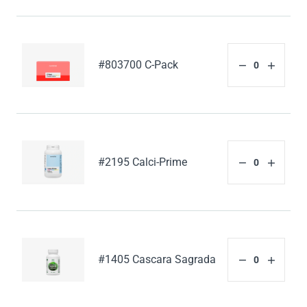
#803700 C-Pack
#2195 Calci-Prime
#1405 Cascara Sagrada