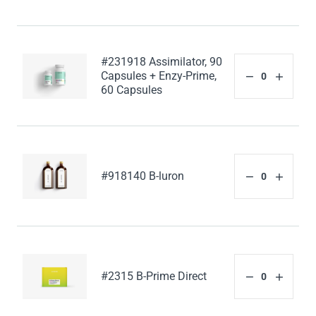
#231918 Assimilator, 90
Capsules + Enzy-Prime,
60 Capsules
#918140 B-luron
#2315 B-Prime Direct