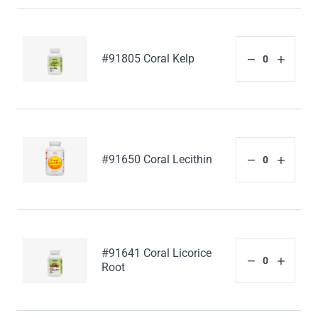
#91805 Coral Kelp
#91650 Coral Lecithin
#91641 Coral Licorice
Root