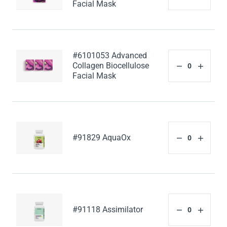
Facial Mask
#6101053 Advanced
Collagen Biocellulose
Facial Mask
#91829 AquaOx
#91118 Assimilator