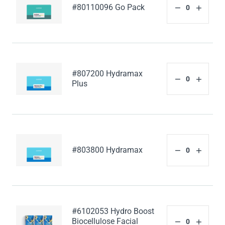
#80110096 Go Pack
#807200 Hydramax
Plus
#803800 Hydramax
#6102053 Hydro Boost
Biocellulose Facial