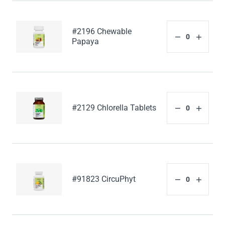
#2196 Chewable
Papaya
#2129 Chlorella Tablets
#91823 CircuPhyt