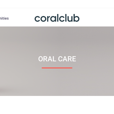
nities
ORAL СARE