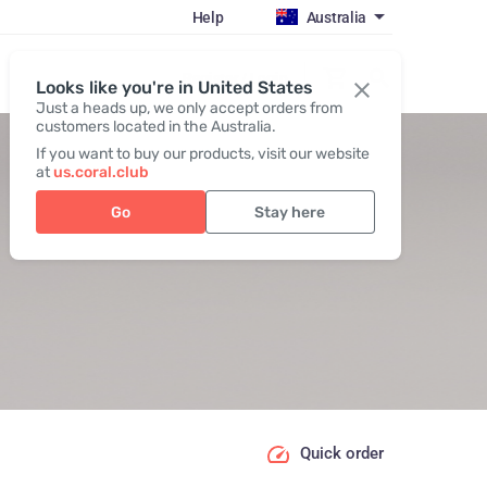
Help
Australia
Register / Login
Looks like you're in United States
Just a heads up, we only accept orders from
customers located in the Australia.
If you want to buy our products, visit our website
at
us.coral.club
Go
Stay here
Quick order