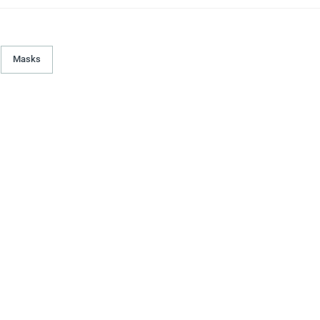
Masks