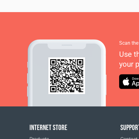
Scan the
Use t
your 
INTERNET STORE
SUPPOR