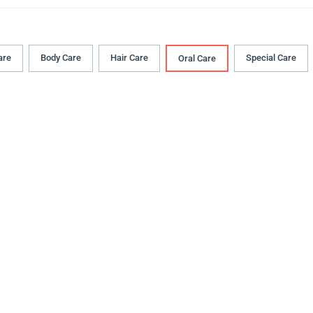
are
Body Сare
Hair Сare
Special Care
Oral Сare