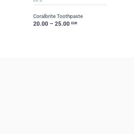
Coralbrite Toothpaste
20.00 – 25.00
EUR