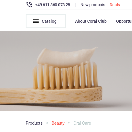
+49 611 360 073 28
|
New products
Deals
Catalog
About Coral Club
Opportu
Products
Beauty
Oral Сare