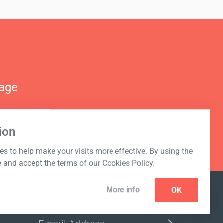
nage
ion
s to help make your visits more effective. By using the
e and accept the terms of our Cookies Policy.
More info
OK
NEWSLETTER