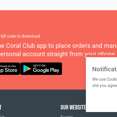
 QR code to download
he Coral Club app to place orders and ma
personal account straight from your phone.
Notificat
We use Cookie
site you agre
T
OUR WEBSITES