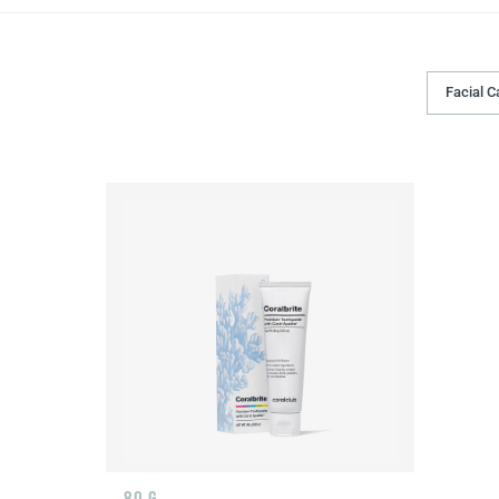
Facial C
80 G