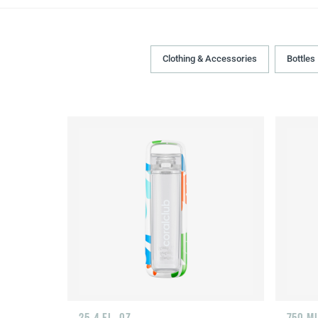
Clothing & Accessories
Bottles
25.4 FL. OZ.
750 M