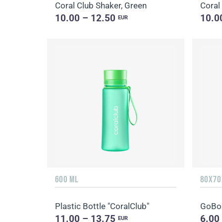
Coral Club Shaker, Green
Coral
10.00 – 12.50
10.0
EUR
600 ML
80X70
Plastic Bottle "CoralClub"
GoBox
11.00 – 13.75
6.00
EUR