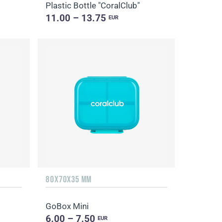
Plastic Bottle "CoralClub"
11.00 – 13.75
EUR
80X70X35 MM
GoBox Mini
6.00 – 7.50
EUR