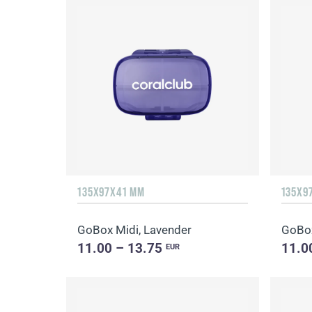
135Х97Х41 MM
135Х9
GoBox Midi, Lavender
GoBox
11.00 – 13.75
11.0
EUR