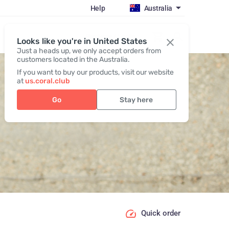
Help
Australia
Register / Login
Looks like you're in United States
Just a heads up, we only accept orders from
customers located in the Australia.
If you want to buy our products, visit our website
at
us.coral.club
Go
Stay here
Quick order