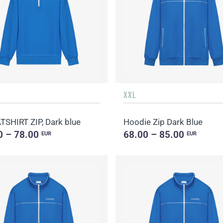
XXL
SHIRT ZIP, Dark blue
Hoodie Zip Dark Blue
0 – 78.00
68.00 – 85.00
EUR
EUR