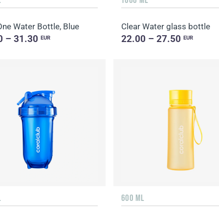
ne Water Bottle, Blue
Clear Water glass bottle
0 – 31.30
22.00 – 27.50
EUR
EUR
L
600 ML