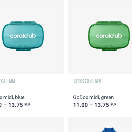
7Х41 MM
135Х97Х41 MM
 midi, blue
GoBox midi, green
0 – 13.75
11.00 – 13.75
EUR
EUR