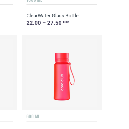
ClearWater Glass Bottle
22.00 – 27.50
EUR
600 ML