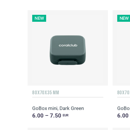
NEW
NEW
80X70X35 MM
80X70
GoBox mini, Dark Green
GoBox
6.00 – 7.50
6.00
EUR