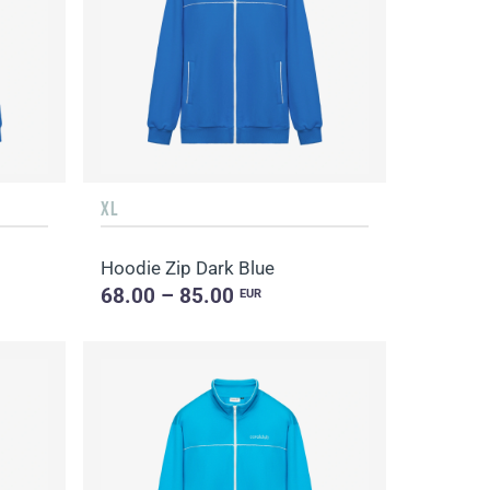
XL
Hoodie Zip Dark Blue
68.00 – 85.00
EUR