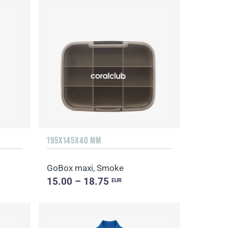
195X145X40 MM
GoBox maxi, Smoke
15.00 – 18.75
EUR