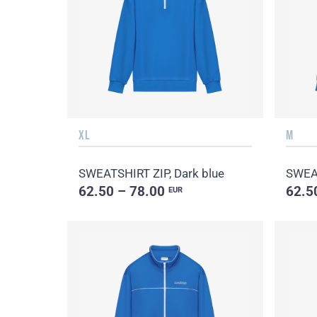
XL
M
SWEATSHIRT ZIP, Dark blue
SWEAT
62.50 – 78.00
62.5
EUR