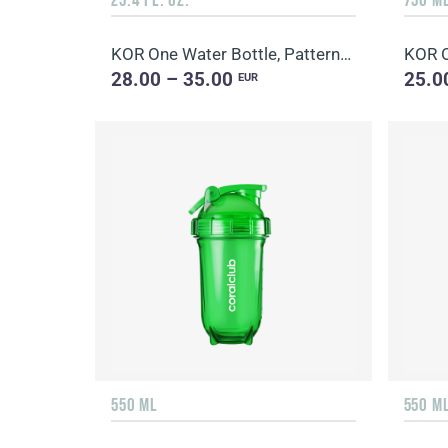
KOR One Water Bottle, Patterned
KOR O
28.00 – 35.00
25.0
EUR
550 ML
550 M