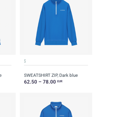
S
e
SWEATSHIRT ZIP, Dark blue
62.50 – 78.00
EUR