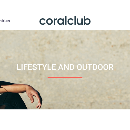
nities
LIFESTYLE AND OUTDOOR