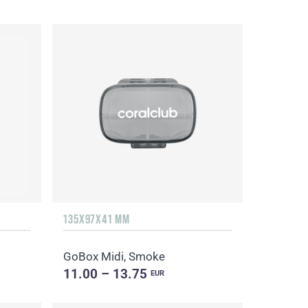
135Х97Х41 MM
GoBox Midi, Smoke
11.00 – 13.75
EUR