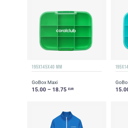
195X145X40 MM
195X1
GoBox Maxi
GoBo
15.00 – 18.75
15.0
EUR