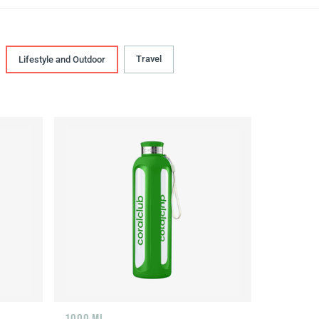
Travel
Lifestyle and Outdoor
1000 ML