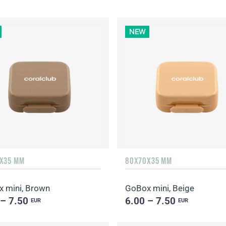
NEW
X35 MM
80X70X35 MM
 mini, Brown
GoBox mini, Beige
 – 7.50
6.00 – 7.50
EUR
EUR