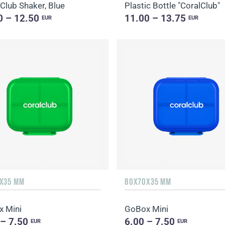
 Club Shaker, Blue
Plastic Bottle "CoralClub"
0 – 12.50
11.00 – 13.75
EUR
EUR
X35 MM
80X70X35 MM
 Mini
GoBox Mini
 – 7.50
6.00 – 7.50
EUR
EUR