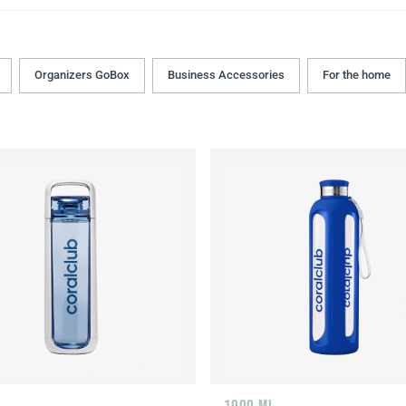
Organizers GoBox
Business Accessories
For the home
L
1000 ML