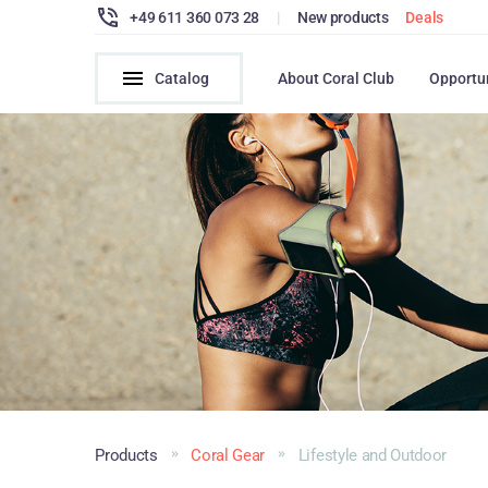
+49 611 360 073 28
|
New products
Deals
Catalog
About Coral Club
Opportu
Products
Coral Gear
Lifestyle and Outdoor