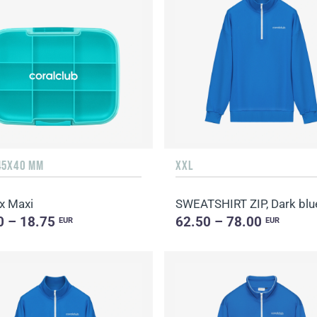
45X40 MM
XXL
x Maxi
SWEATSHIRT ZIP, Dark blu
0 – 18.75
62.50 – 78.00
EUR
EUR